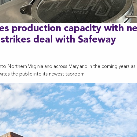
es production capacity with n
 strikes deal with Safeway
to Northern Virginia and across Maryland in the coming years as 
vites the public into its newest taproom.