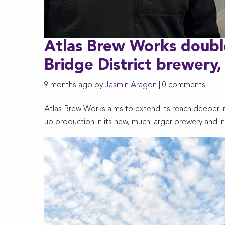
Atlas Brew Works doubl
Bridge District brewery,
9 months ago by
Jasmin Aragon
|
0
comments
Atlas Brew Works aims to extend its reach deeper in
up production in its new, much larger brewery and in