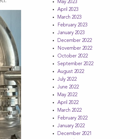
ct.
May 2023
April 2023
March 2023
February 2023
January 2023
December 2022
November 2022
October 2022
September 2022
August 2022
July 2022
June 2022
May 2022
April 2022
March 2022
February 2022
January 2022
December 2021