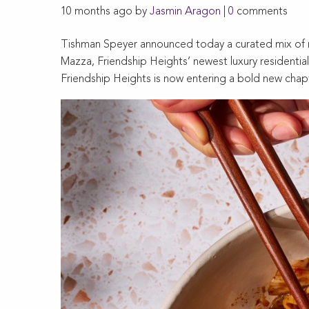
10 months ago by
Jasmin Aragon
|
0
comments
Tishman Speyer announced today a curated mix of re
Mazza, Friendship Heights’ newest luxury residential 
Friendship Heights is now entering a bold new chap