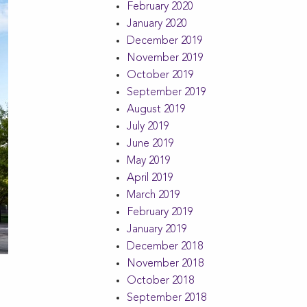
February 2020
January 2020
December 2019
November 2019
October 2019
September 2019
August 2019
July 2019
June 2019
May 2019
April 2019
March 2019
February 2019
January 2019
December 2018
November 2018
October 2018
September 2018