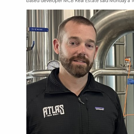
based developer MCB Real Estate said Monday a 162