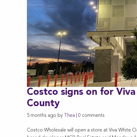
Costco signs on for Viv
County
5 months ago by
Thea
|
0
comments
Costco Wholesale will open a store at Viva White O