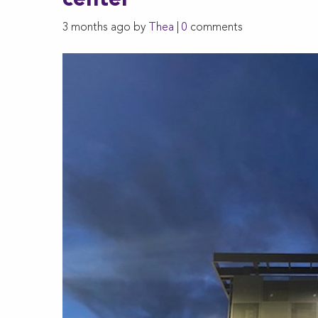
center
3 months ago by
Thea
|
0
comments