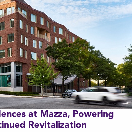
dences at Mazza, Powering
inued Revitalization