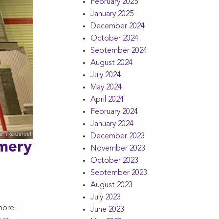
February 2025
January 2025
December 2024
October 2024
September 2024
August 2024
July 2024
May 2024
April 2024
February 2024
January 2024
December 2023
omery
November 2023
October 2023
September 2023
August 2023
July 2023
more-
June 2023