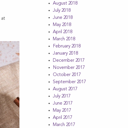
August 2018
July 2018
June 2018
 at
May 2018
April 2018
March 2018
February 2018
January 2018
December 2017
November 2017
October 2017
September 2017
August 2017
July 2017
June 2017
May 2017
April 2017
March 2017