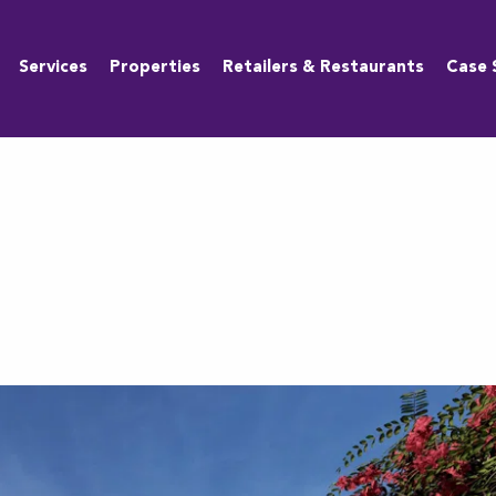
Services
Properties
Retailers & Restaurants
Case 