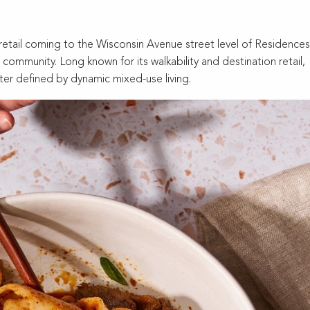
tail coming to the Wisconsin Avenue street level of Residences
community. Long known for its walkability and destination retail,
ter defined by dynamic mixed-use living.