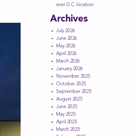
ever D.C. location
Archives
July 2026
June 2026
May 2026
April 2026
March 2026
January 2026
November 2025
October 2025
September 2025
August 2025
June 2025
May 2025
April 2025
March 2025