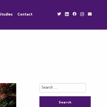
Studies
Contact
Search
for: