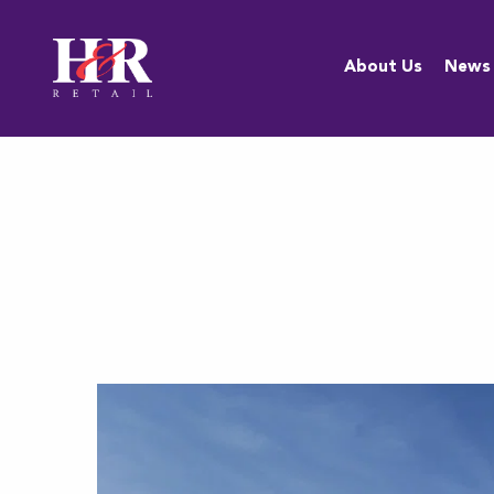
About Us
About Us
News
Team
Anti-
Discrimination
Policy
Resources
Careers