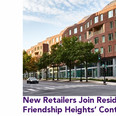
New Retailers Join Resi
Friendship Heights’ Cont