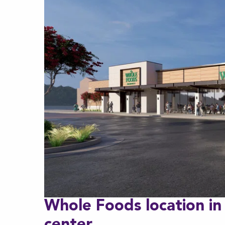
Whole Foods location in