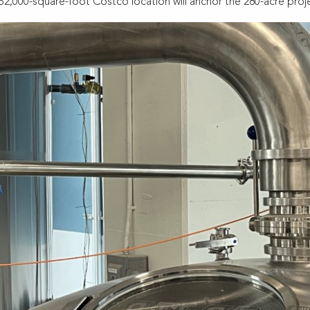
,000-square-foot Costco location will anchor the 280-acre proje