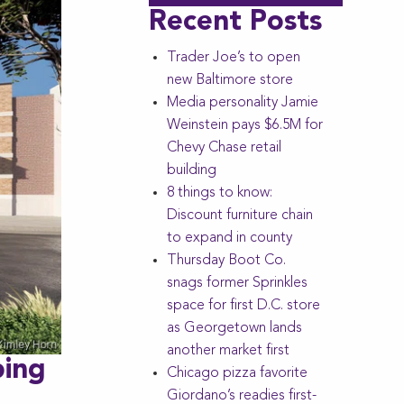
Recent Posts
Trader Joe’s to open
new Baltimore store
Media personality Jamie
Weinstein pays $6.5M for
Chevy Chase retail
building
8 things to know:
Discount furniture chain
to expand in county
Thursday Boot Co.
snags former Sprinkles
space for first D.C. store
as Georgetown lands
another market first
ping
Chicago pizza favorite
Giordano’s readies first-