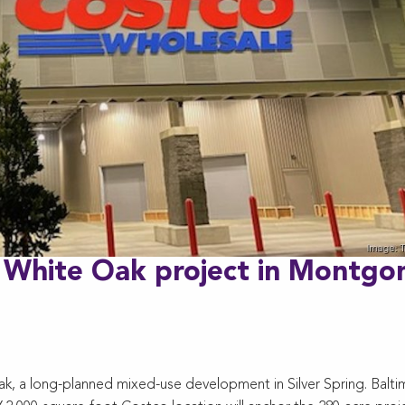
a White Oak project in Montg
ak, a long-planned mixed-use development in Silver Spring. Balti