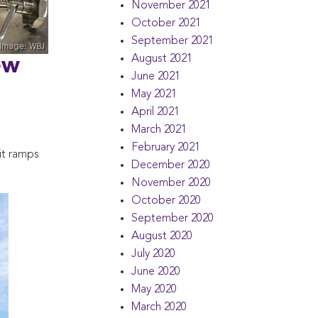
November 2021
October 2021
September 2021
August 2021
ew
June 2021
May 2021
April 2021
March 2021
February 2021
it ramps
December 2020
November 2020
October 2020
September 2020
August 2020
July 2020
June 2020
May 2020
March 2020