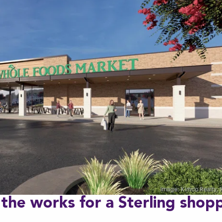
 the works for a Sterling shop