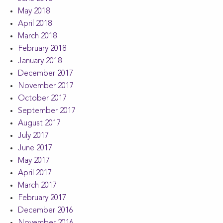
May 2018
April 2018
March 2018
February 2018
January 2018
December 2017
November 2017
October 2017
September 2017
August 2017
July 2017
June 2017
May 2017
April 2017
March 2017
February 2017
December 2016
November 2016