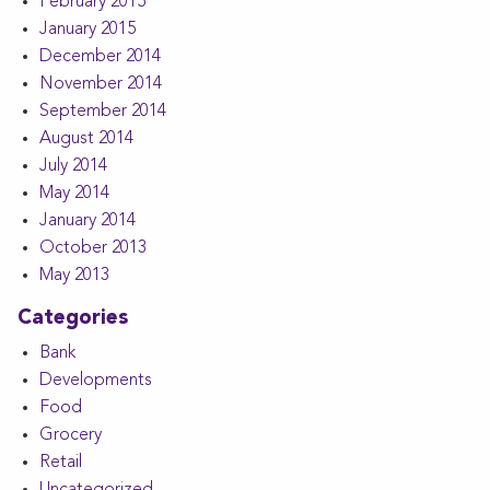
February 2015
January 2015
December 2014
November 2014
September 2014
August 2014
July 2014
May 2014
January 2014
October 2013
May 2013
Categories
Bank
Developments
Food
Grocery
Retail
Uncategorized