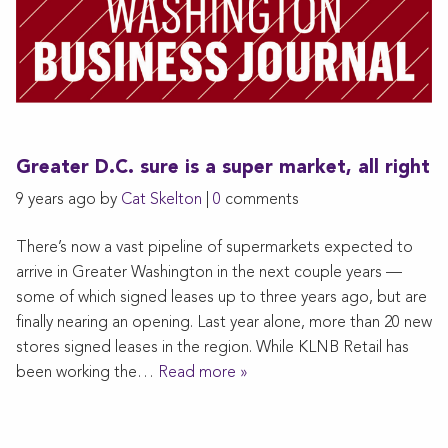
Greater D.C. sure is a super market, all right
9 years ago by
Cat Skelton
|
0
comments
There’s now a vast pipeline of supermarkets expected to
arrive in Greater Washington in the next couple years —
some of which signed leases up to three years ago, but are
finally nearing an opening. Last year alone, more than 20 new
stores signed leases in the region. While KLNB Retail has
been working the…
Read more »