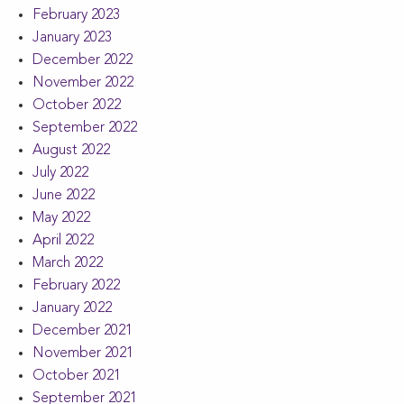
February 2023
January 2023
December 2022
November 2022
October 2022
September 2022
August 2022
July 2022
June 2022
May 2022
April 2022
March 2022
February 2022
January 2022
December 2021
November 2021
October 2021
September 2021