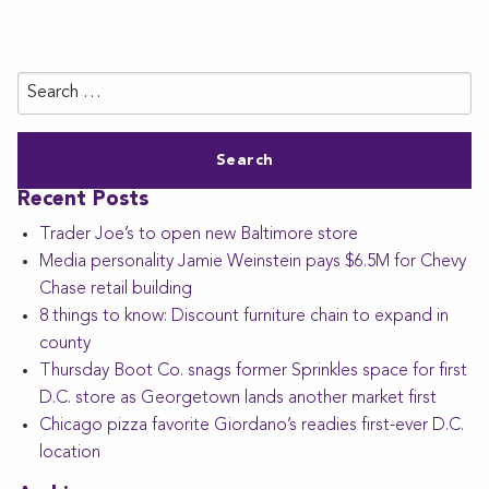
Search
for:
Recent Posts
Trader Joe’s to open new Baltimore store
Media personality Jamie Weinstein pays $6.5M for Chevy
Chase retail building
8 things to know: Discount furniture chain to expand in
county
Thursday Boot Co. snags former Sprinkles space for first
D.C. store as Georgetown lands another market first
Chicago pizza favorite Giordano’s readies first-ever D.C.
location