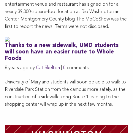
entertainment venue and restaurant has signed on for a
nearly 39,000-square-foot location at Rio Washingtonian
Center. Montgomery County blog The MoCoShow was the
first to report the news. Terms were not disclosed.
Thanks to a new sidewalk, UMD students
will soon have an easier route to Whole
Foods
8 years ago by
Cat Skelton
|
0
comments
University of Maryland students will soon be able to walk to
Riverdale Park Station from the campus more safely, as the
construction of a sidewalk along Route 1 leading to the
shopping center will wrap up in the next few months.