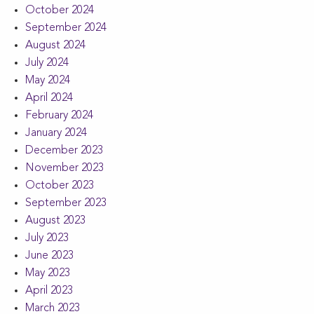
October 2024
September 2024
August 2024
July 2024
May 2024
April 2024
February 2024
January 2024
December 2023
November 2023
October 2023
September 2023
August 2023
July 2023
June 2023
May 2023
April 2023
March 2023