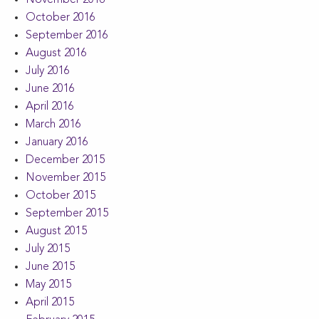
October 2016
September 2016
August 2016
July 2016
June 2016
April 2016
March 2016
January 2016
December 2015
November 2015
October 2015
September 2015
August 2015
July 2015
June 2015
May 2015
April 2015