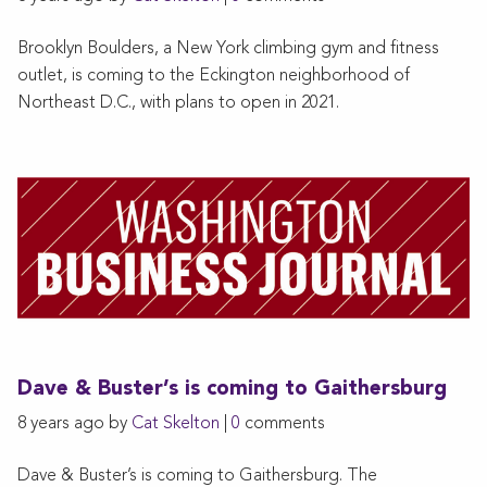
Brooklyn Boulders, a New York climbing gym and fitness
outlet, is coming to the Eckington neighborhood of
Northeast D.C., with plans to open in 2021.
Dave & Buster’s is coming to Gaithersburg
8 years ago by
Cat Skelton
|
0
comments
Dave & Buster’s is coming to Gaithersburg. The