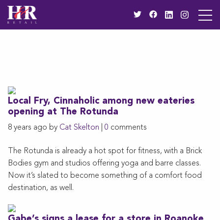
Local Fry, Cinnaholic among new eateries
opening at The Rotunda
8 years ago by
Cat Skelton
|
0
comments
The Rotunda is already a hot spot for fitness, with a Brick
Bodies gym and studios offering yoga and barre classes.
Now it’s slated to become something of a comfort food
destination, as well.
Gabe’s signs a lease for a store in Roanoke