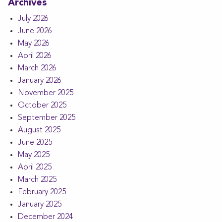
Archives
July 2026
June 2026
May 2026
April 2026
March 2026
January 2026
November 2025
October 2025
September 2025
August 2025
June 2025
May 2025
April 2025
March 2025
February 2025
January 2025
December 2024