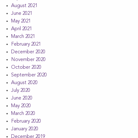
August 2021
June 2021
May 2021
April 2021
March 2021
February 2021
December 2020
November 2020
October 2020
September 2020
August 2020
July 2020
June 2020
May 2020
March 2020
February 2020
January 2020
December 2019