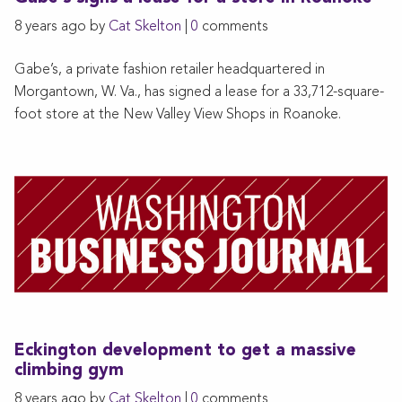
8 years ago by
Cat Skelton
|
0
comments
Gabe’s, a private fashion retailer headquartered in
Morgantown, W. Va., has signed a lease for a 33,712-square-
foot store at the New Valley View Shops in Roanoke.
Eckington development to get a massive
climbing gym
8 years ago by
Cat Skelton
|
0
comments