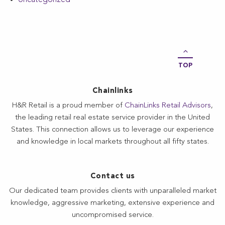
TOP
Chainlinks
H&R Retail is a proud member of
ChainLinks Retail Advisors
,
the leading retail real estate service provider in the United
States. This connection allows us to leverage our experience
and knowledge in local markets throughout all fifty states.
Contact us
Our dedicated team provides clients with unparalleled market
knowledge, aggressive marketing, extensive experience and
uncompromised service.