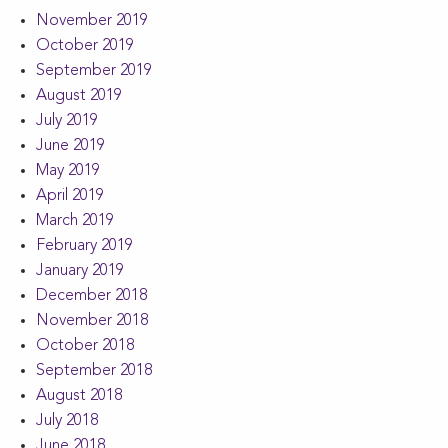
November 2019
October 2019
September 2019
August 2019
July 2019
June 2019
May 2019
April 2019
March 2019
February 2019
January 2019
December 2018
November 2018
October 2018
September 2018
August 2018
July 2018
June 2018