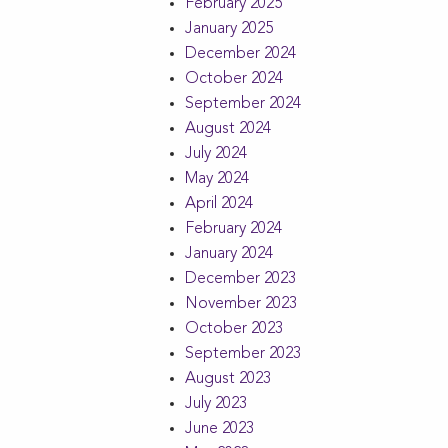
February 2025
January 2025
December 2024
October 2024
September 2024
August 2024
July 2024
May 2024
April 2024
February 2024
January 2024
December 2023
November 2023
October 2023
September 2023
August 2023
July 2023
June 2023