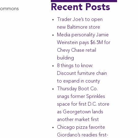
Recent Posts
l Commons
Trader Joe’s to open
new Baltimore store
Media personality Jamie
Weinstein pays $6.5M for
Chevy Chase retail
building
8 things to know:
Discount furniture chain
to expand in county
Thursday Boot Co.
snags former Sprinkles
space for first D.C. store
as Georgetown lands
another market first
Chicago pizza favorite
Giordano’s readies first-