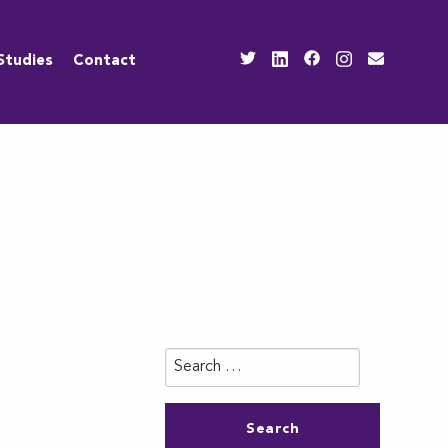
Studies
Contact
Search
for: