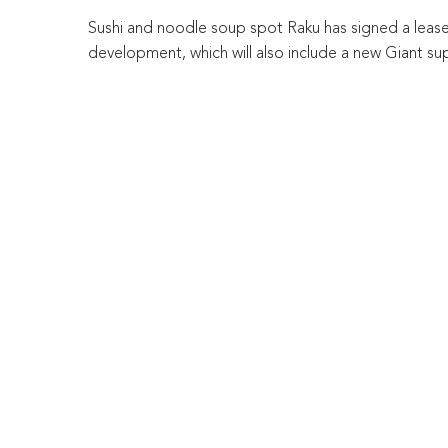
Sushi and noodle soup spot Raku has signed a lease 
development, which will also include a new Giant su