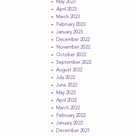
May 2023
April 2023
March 2023
February 2023
January 2023
December 2022
November 2022
October 2022
September 2022
August 2022
July 2022
June 2022
May 2022
April 2022
March 2022
February 2022
January 2022
December 2021