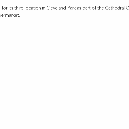
for its third location in Cleveland Park as part of the Cathedra
permarket.