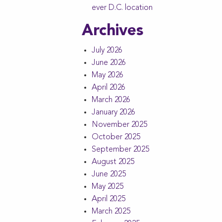
ever D.C. location
Archives
July 2026
June 2026
May 2026
April 2026
March 2026
January 2026
November 2025
October 2025
September 2025
August 2025
June 2025
May 2025
April 2025
March 2025