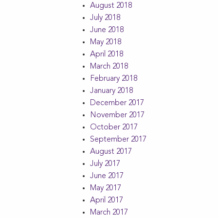
August 2018
July 2018
June 2018
May 2018
April 2018
March 2018
February 2018
January 2018
December 2017
November 2017
October 2017
September 2017
August 2017
July 2017
June 2017
May 2017
April 2017
March 2017