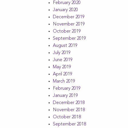
February 2020
January 2020
December 2019
November 2019
October 2019
September 2019
August 2019
July 2019
June 2019
May 2019
April 2019
March 2019
February 2019
January 2019
December 2018
November 2018
October 2018
September 2018