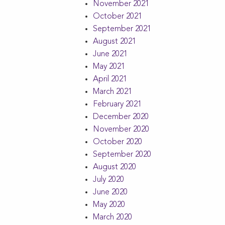
November 2021
October 2021
September 2021
August 2021
June 2021
May 2021
April 2021
March 2021
February 2021
December 2020
November 2020
October 2020
September 2020
August 2020
July 2020
June 2020
May 2020
March 2020