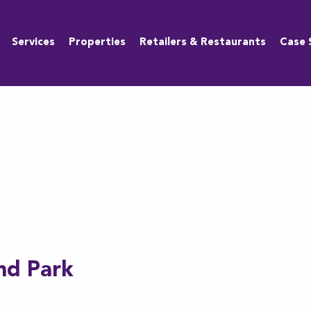
Services
Properties
Retailers & Restaurants
Case 
nd Park