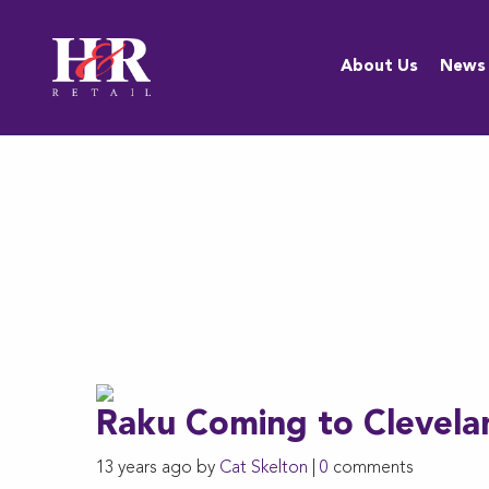
About Us
About Us
News
Team
Anti-
Discrimination
Policy
Resources
Careers
Raku Coming to Clevela
13 years ago by
Cat Skelton
|
0
comments