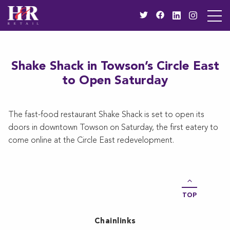
Shake Shack in Towson’s Circle East
to Open Saturday
The fast-food restaurant Shake Shack is set to open its
doors in downtown Towson on Saturday, the first eatery to
come online at the Circle East redevelopment.
TOP
Chainlinks