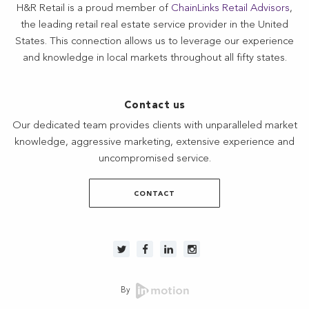
H&R Retail is a proud member of
ChainLinks Retail Advisors
,
the leading retail real estate service provider in the United
States. This connection allows us to leverage our experience
and knowledge in local markets throughout all fifty states.
Contact us
Our dedicated team provides clients with unparalleled market
knowledge, aggressive marketing, extensive experience and
uncompromised service.
CONTACT
By