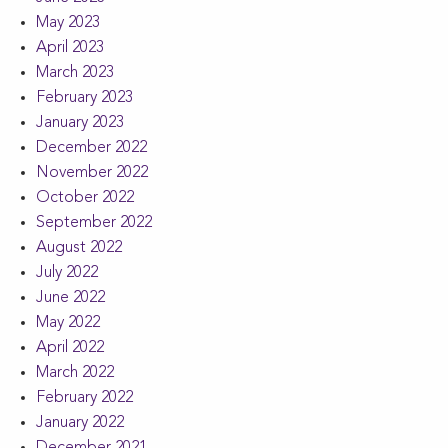
May 2023
April 2023
March 2023
February 2023
January 2023
December 2022
November 2022
October 2022
September 2022
August 2022
July 2022
June 2022
May 2022
April 2022
March 2022
February 2022
January 2022