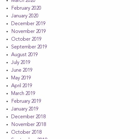
March 2020
February 2020
January 2020
December 2019
November 2019
October 2019
September 2019
August 2019
July 2019
June 2019
May 2019
April 2019
March 2019
February 2019
January 2019
December 2018
November 2018
October 2018