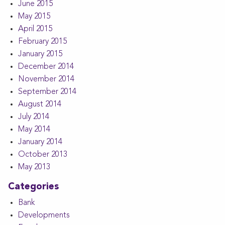
June 2015
May 2015
April 2015
February 2015
January 2015
December 2014
November 2014
September 2014
August 2014
July 2014
May 2014
January 2014
October 2013
May 2013
Categories
Bank
Developments