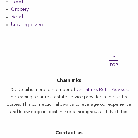
Food
Grocery
Retail
Uncategorized
TOP
Chainlinks
H&R Retail is a proud member of
ChainLinks Retail Advisors
,
the leading retail real estate service provider in the United
States. This connection allows us to leverage our experience
and knowledge in local markets throughout all fifty states.
Contact us