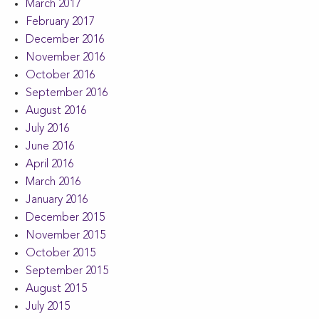
March 2017
February 2017
December 2016
November 2016
October 2016
September 2016
August 2016
July 2016
June 2016
April 2016
March 2016
January 2016
December 2015
November 2015
October 2015
September 2015
August 2015
July 2015