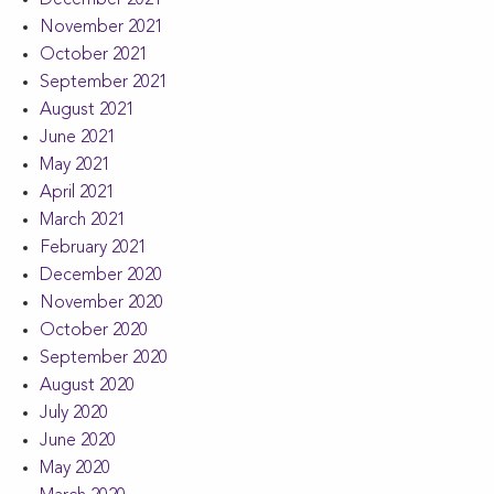
December 2021
November 2021
October 2021
September 2021
August 2021
June 2021
May 2021
April 2021
March 2021
February 2021
December 2020
November 2020
October 2020
September 2020
August 2020
July 2020
June 2020
May 2020