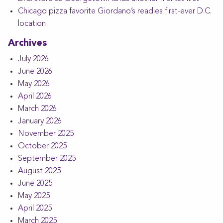
Chicago pizza favorite Giordano’s readies first-ever D.C.
location
Archives
July 2026
June 2026
May 2026
April 2026
March 2026
January 2026
November 2025
October 2025
September 2025
August 2025
June 2025
May 2025
April 2025
March 2025