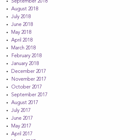
September 2018
August 2018
July 2018
June 2018
May 2018
April 2018
March 2018
February 2018
January 2018
December 2017
November 2017
October 2017
September 2017
August 2017
July 2017
June 2017
May 2017
April 2017