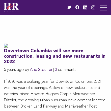
Downtown Columbia will see more
construction, leasing and new restaurants in
2022
5 years ago by
Allie Stouffer
|
0
comments
If 2020 was a building year for Downtown Columbia, 2021
was the year of openings. A slew of new restaurants and
eateries joined Howard Hughes Corp.’s Merriweather
District, the growing urban-suburban development located
between Broken Land Parkway and Merriweather Post