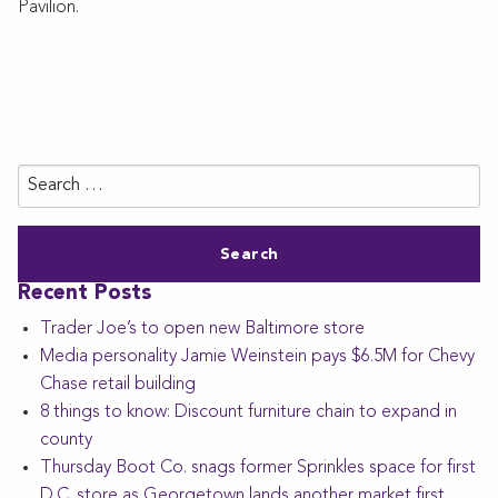
Pavilion.
Search
for:
Recent Posts
Trader Joe’s to open new Baltimore store
Media personality Jamie Weinstein pays $6.5M for Chevy
Chase retail building
8 things to know: Discount furniture chain to expand in
county
Thursday Boot Co. snags former Sprinkles space for first
D.C. store as Georgetown lands another market first