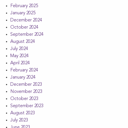
February 2025
January 2025
December 2024
October 2024
September 2024
August 2024
July 2024
May 2024
April 2024
February 2024
January 2024
December 2023
November 2023
October 2023
September 2023
August 2023
July 2023
June 2023