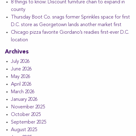
8 things to know: Discount furniture chain to expand in
county
Thursday Boot Co. snags former Sprinkles space for first
D.C. store as Georgetown lands another market first
Chicago pizza favorite Giordano’s readies first-ever D.C.
location
Archives
July 2026
June 2026
May 2026
April 2026
March 2026
January 2026
November 2025
October 2025
September 2025
August 2025