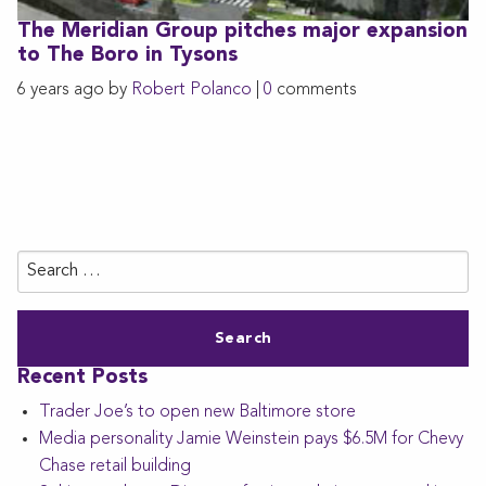
The Meridian Group pitches major expansion
to The Boro in Tysons
6 years ago by
Robert Polanco
|
0
comments
Search
for:
Recent Posts
Trader Joe’s to open new Baltimore store
Media personality Jamie Weinstein pays $6.5M for Chevy
Chase retail building