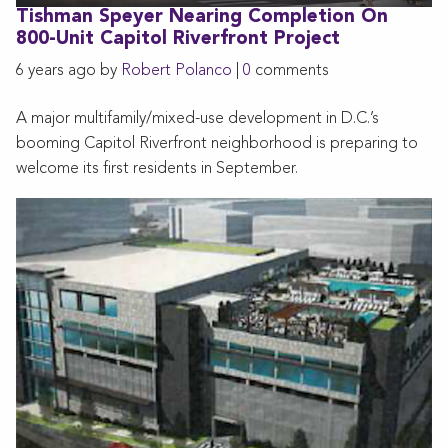
Tishman Speyer Nearing Completion On
800-Unit Capitol Riverfront Project
6 years ago by
Robert Polanco
|
0
comments
A major multifamily/mixed-use development in D.C.’s
booming Capitol Riverfront neighborhood is preparing to
welcome its first residents in September.