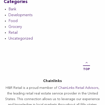
Categories
Bank
Developments
Food
Grocery
Retail
Uncategorized
TOP
Chainlinks
H&R Retail is a proud member of
ChainLinks Retail Advisors
,
the leading retail real estate service provider in the United
States. This connection allows us to leverage our experience
and knowledge in local markets throughout all fifty states.