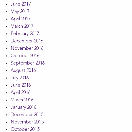
June 2017
May 2017
April 2017
March 2017
February 2017
December 2016
November 2016
October 2016
September 2016
August 2016
July 2016
June 2016
April 2016
March 2016
January 2016
December 2015
November 2015
October 2015