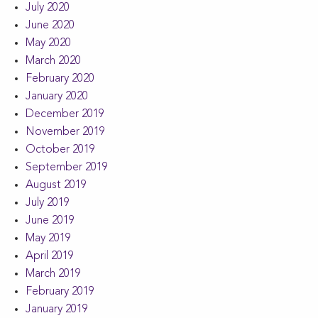
July 2020
June 2020
May 2020
March 2020
February 2020
January 2020
December 2019
November 2019
October 2019
September 2019
August 2019
July 2019
June 2019
May 2019
April 2019
March 2019
February 2019
January 2019