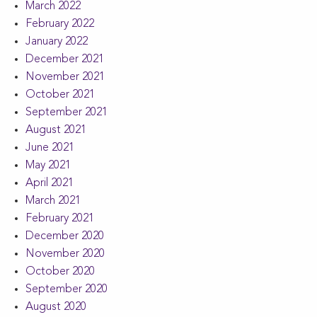
March 2022
February 2022
January 2022
December 2021
November 2021
October 2021
September 2021
August 2021
June 2021
May 2021
April 2021
March 2021
February 2021
December 2020
November 2020
October 2020
September 2020
August 2020