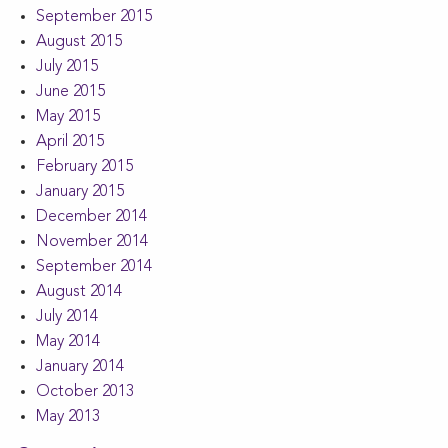
September 2015
August 2015
July 2015
June 2015
May 2015
April 2015
February 2015
January 2015
December 2014
November 2014
September 2014
August 2014
July 2014
May 2014
January 2014
October 2013
May 2013