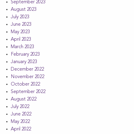
September 2023
August 2023
July 2023
June 2023
May 2023
April 2023
March 2023
February 2023
January 2023
December 2022
November 2022
October 2022
September 2022
August 2022
July 2022
June 2022
May 2022
April 2022