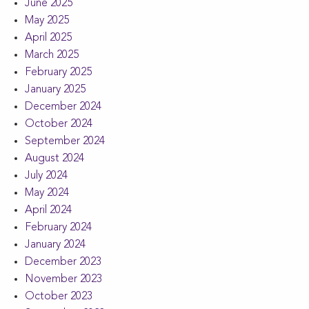
June 2025
May 2025
April 2025
March 2025
February 2025
January 2025
December 2024
October 2024
September 2024
August 2024
July 2024
May 2024
April 2024
February 2024
January 2024
December 2023
November 2023
October 2023