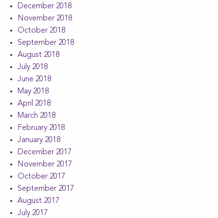
December 2018
November 2018
October 2018
September 2018
August 2018
July 2018
June 2018
May 2018
April 2018
March 2018
February 2018
January 2018
December 2017
November 2017
October 2017
September 2017
August 2017
July 2017