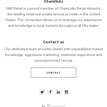
Chainlinks
H&R Retail is a proud member of
ChainLinks Retail Advisors
,
the leading retail real estate service provider in the United
States. This connection allows us to leverage our experience
and knowledge in local markets throughout all fifty states.
Contact us
Our dedicated team provides clients with unparalleled market
knowledge, aggressive marketing, extensive experience and
uncompromised service.
CONTACT
By