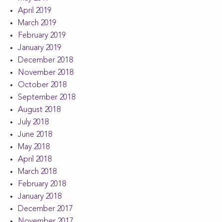
April 2019
March 2019
February 2019
January 2019
December 2018
November 2018
October 2018
September 2018
August 2018
July 2018
June 2018
May 2018
April 2018
March 2018
February 2018
January 2018
December 2017
November 2017