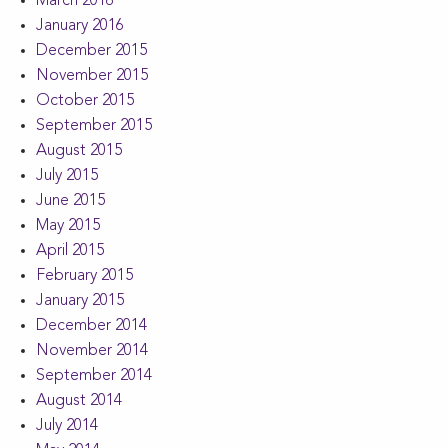
March 2016
January 2016
December 2015
November 2015
October 2015
September 2015
August 2015
July 2015
June 2015
May 2015
April 2015
February 2015
January 2015
December 2014
November 2014
September 2014
August 2014
July 2014