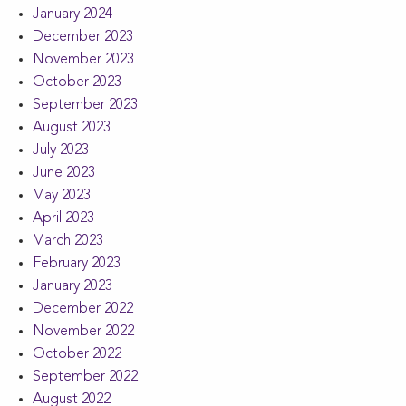
January 2024
December 2023
November 2023
October 2023
September 2023
August 2023
July 2023
June 2023
May 2023
April 2023
March 2023
February 2023
January 2023
December 2022
November 2022
October 2022
September 2022
August 2022