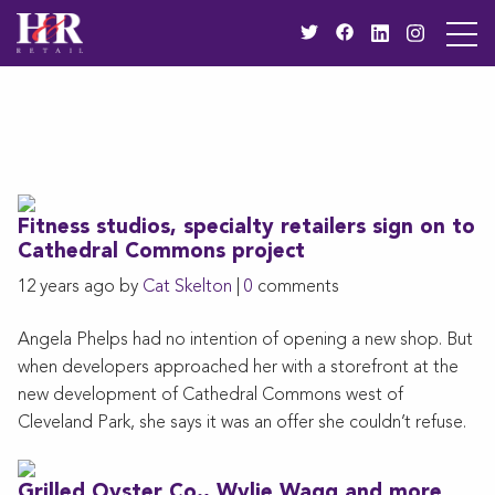
Fitness studios, specialty retailers sign on to
Cathedral Commons project
12 years ago by
Cat Skelton
|
0
comments
Angela Phelps had no intention of opening a new shop. But
when developers approached her with a storefront at the
new development of Cathedral Commons west of
Cleveland Park, she says it was an offer she couldn’t refuse.
Grilled Oyster Co., Wylie Wagg and more