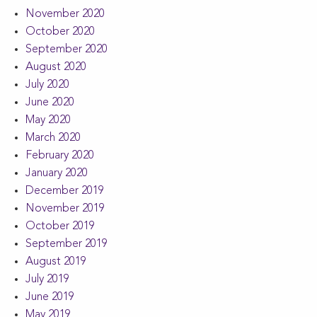
November 2020
October 2020
September 2020
August 2020
July 2020
June 2020
May 2020
March 2020
February 2020
January 2020
December 2019
November 2019
October 2019
September 2019
August 2019
July 2019
June 2019
May 2019