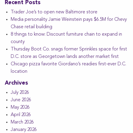
Recent Posts
Trader Joe’s to open new Baltimore store
Media personality Jamie Weinstein pays $6.5M for Chevy
Chase retail building
8 things to know: Discount furniture chain to expand in
county
Thursday Boot Co. snags former Sprinkles space for first
D.C. store as Georgetown lands another market first
Chicago pizza favorite Giordano’s readies first-ever D.C.
location
Archives
July 2026
June 2026
May 2026
April 2026
March 2026
January 2026