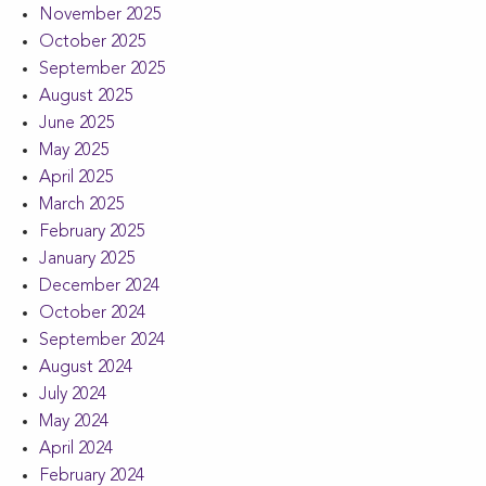
November 2025
October 2025
September 2025
August 2025
June 2025
May 2025
April 2025
March 2025
February 2025
January 2025
December 2024
October 2024
September 2024
August 2024
July 2024
May 2024
April 2024
February 2024