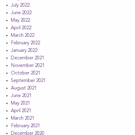
July 2022
June 2022
May 2022
April 2022
March 2022
February 2022
January 2022
December 2021
November 2021
October 2021
September 2021
August 2021
June 2021
May 2021
April 2021
March 2021
February 2021
December 2020