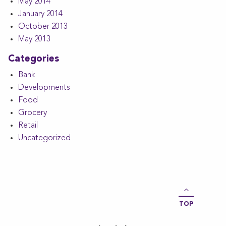
May 2014
January 2014
October 2013
May 2013
Categories
Bank
Developments
Food
Grocery
Retail
Uncategorized
TOP