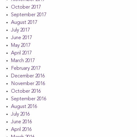
October 2017
September 2017
August 2017
July 2017
June 2017
May 2017
April 2017
March 2017
February 2017
December 2016
November 2016
October 2016
September 2016
August 2016
July 2016
June 2016
April 2016