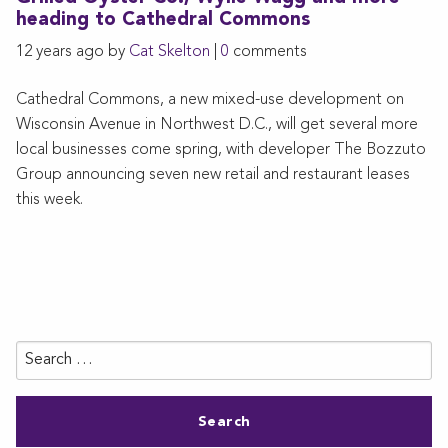
heading to Cathedral Commons
12 years ago by
Cat Skelton
|
0
comments
Cathedral Commons, a new mixed-use development on
Wisconsin Avenue in Northwest D.C., will get several more
local businesses come spring, with developer The Bozzuto
Group announcing seven new retail and restaurant leases
this week.
Search
for: