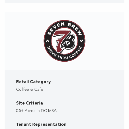
Retail Category
Coffee & Cafe
Site Criteria
0.5+ Acres in DC MSA
Tenant Representation