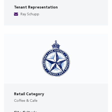
Tenant Representation
Ray Schupp
Retail Category
Coffee & Cafe