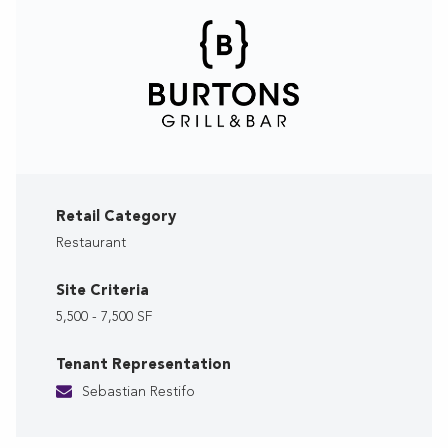
Retail Category
Restaurant
Site Criteria
5,500 - 7,500 SF
Tenant Representation
Sebastian Restifo