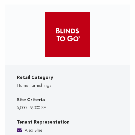
Retail Category
Home Furnishings
Site Criteria
5,000 - 9,000 SF
Tenant Representation
Alex Shiel