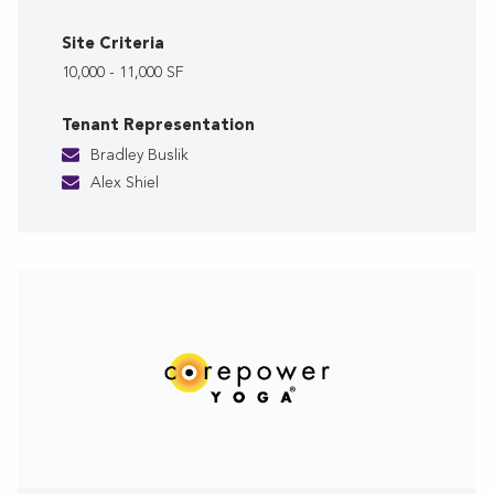
Site Criteria
10,000 - 11,000 SF
Tenant Representation
Bradley Buslik
Alex Shiel