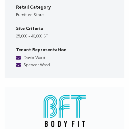
Retail Category
Furniture Store
Site Criteria
25,000 - 40,000 SF
Tenant Representation
David Ward
Spencer Ward