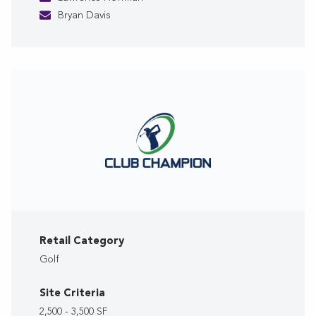
Bryan Davis
Retail Category
Golf
Site Criteria
2,500 - 3,500 SF