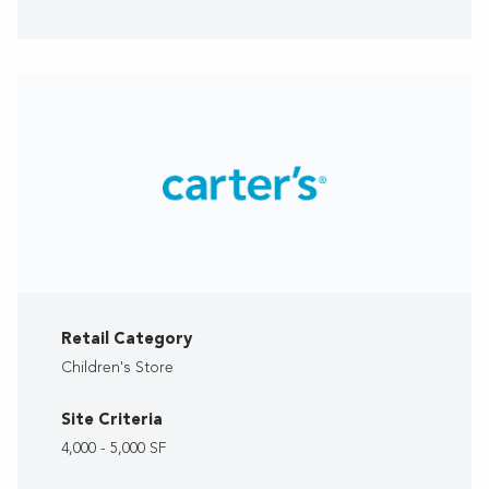
Retail Category
Children's Store
Site Criteria
4,000 - 5,000 SF