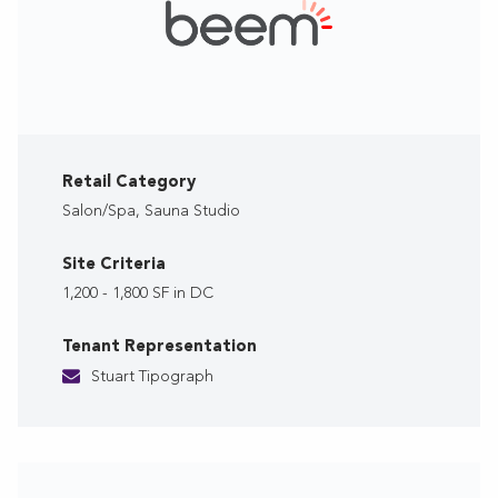
Retail Category
Salon/Spa, Sauna Studio
Site Criteria
1,200 - 1,800 SF in DC
Tenant Representation
Stuart Tipograph