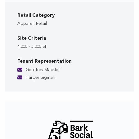
Retail Category
Apparel, Retail
Site Criteria
4,000 - 5,000 SF
Tenant Representation
Geoffrey Mackler
Harper Sigman