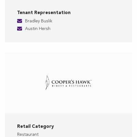
Tenant Representation
Bradley Buslik
Austin Hersh
Retail Category
Restaurant