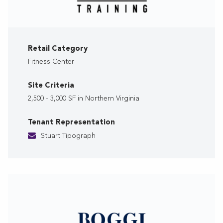
Retail Category
Fitness Center
Site Criteria
2,500 - 3,000 SF in Northern Virginia
Tenant Representation
Stuart Tipograph