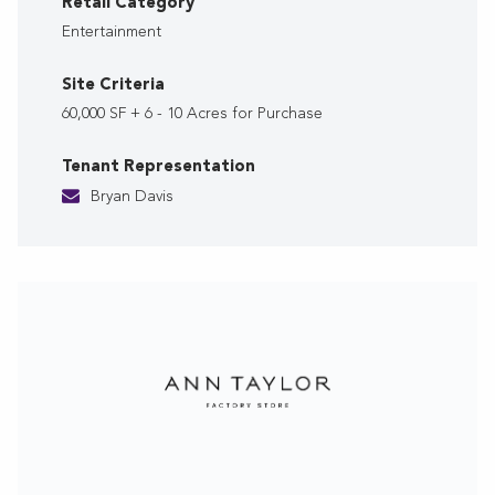
Retail Category
Entertainment
Site Criteria
60,000 SF + 6 - 10 Acres for Purchase
Tenant Representation
Bryan Davis