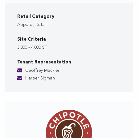
Retail Category
Apparel, Retail
Site Criteria
3,000 - 4,000 SF
Tenant Representation
Geoffrey Mackler
Harper Sigman