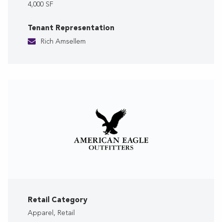
4,000 SF
Tenant Representation
Rich Amsellem
Retail Category
Apparel, Retail