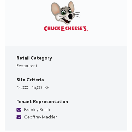
Retail Category
Restaurant
Site Criteria
12,000 - 16,000 SF
Tenant Representation
Bradley Buslik
Geoffrey Mackler