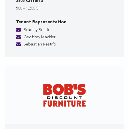
Site Criteria
500 - 1,200 SF
Tenant Representation
Bradley Buslik
Geoffrey Mackler
Sebastian Restifo