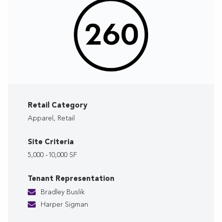
Retail Category
Apparel, Retail
Site Criteria
5,000 -10,000 SF
Tenant Representation
Bradley Buslik
Harper Sigman