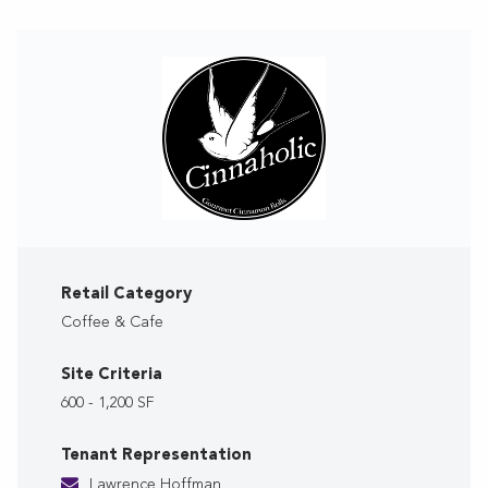
Retail Category
Coffee & Cafe
Site Criteria
600 - 1,200 SF
Tenant Representation
Lawrence Hoffman