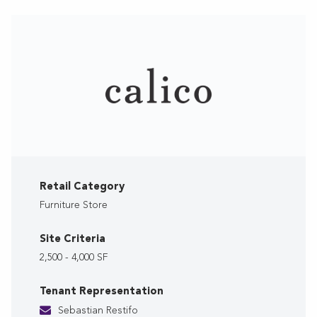
Retail Category
Furniture Store
Site Criteria
2,500 - 4,000 SF
Tenant Representation
Sebastian Restifo