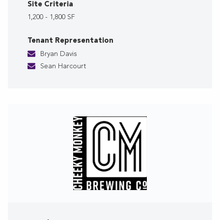
Site Criteria
1,200 - 1,800 SF
Tenant Representation
Bryan Davis
Sean Harcourt