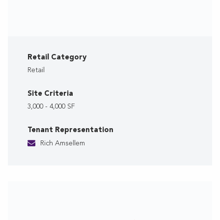
Retail Category
Retail
Site Criteria
3,000 - 4,000 SF
Tenant Representation
Rich Amsellem