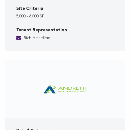
Site Criteria
5,000 - 6,000 SF
Tenant Representation
Rich Amsellem