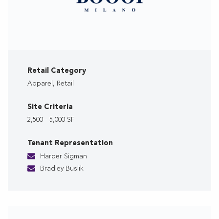
Retail Category
Apparel, Retail
Site Criteria
2,500 - 5,000 SF
Tenant Representation
Harper Sigman
Bradley Buslik