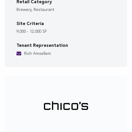
Retail Category
Brewery, Restaurant
Site Criteria
9,000 - 12,000 SF
Tenant Representation
Rich Amsellem