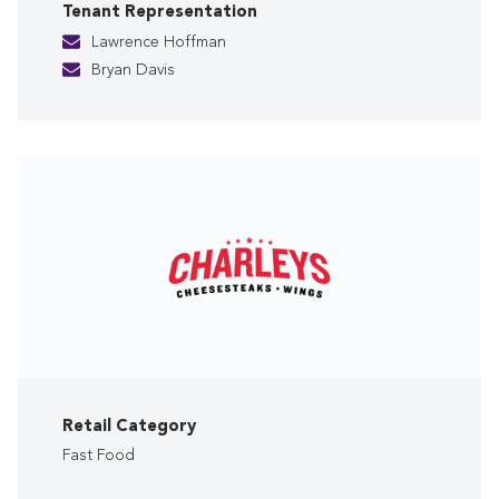
Tenant Representation
Lawrence Hoffman
Bryan Davis
Retail Category
Fast Food