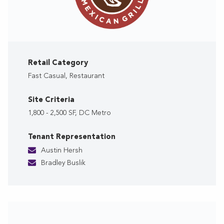
Retail Category
Fast Casual, Restaurant
Site Criteria
1,800 - 2,500 SF, DC Metro
Tenant Representation
Austin Hersh
Bradley Buslik