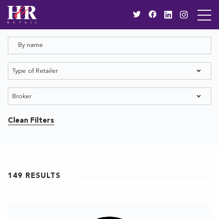
Clean Filters
149
RESULTS