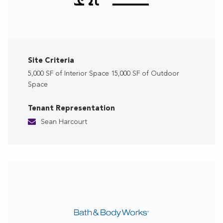
Site Criteria
5,000 SF of Interior Space 15,000 SF of Outdoor
Space
Tenant Representation
Sean Harcourt