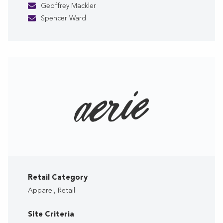
Geoffrey Mackler
Spencer Ward
Retail Category
Apparel, Retail
Site Criteria