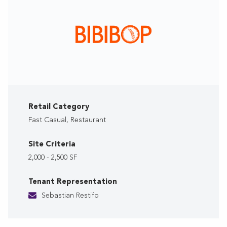
Retail Category
Fast Casual, Restaurant
Site Criteria
2,000 - 2,500 SF
Tenant Representation
Sebastian Restifo