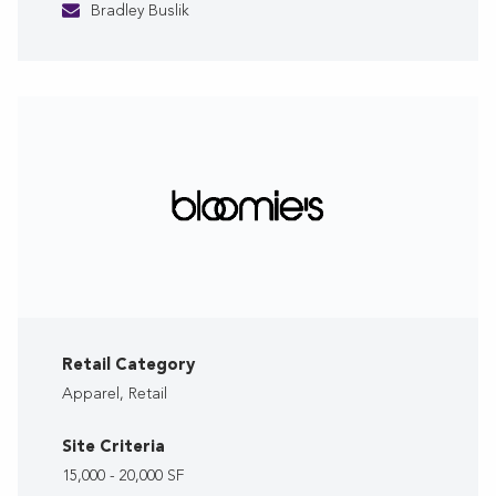
Bradley Buslik
Retail Category
Apparel, Retail
Site Criteria
15,000 - 20,000 SF