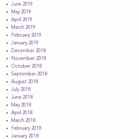
June 2019
May 2019
April 2019
March 2019
February 2019
January 2019
December 2018
November 2018
October 2018
September 2018
August 2018
July 2018
June 2018
May 2018
April 2018
March 2018
February 2018
January 2018