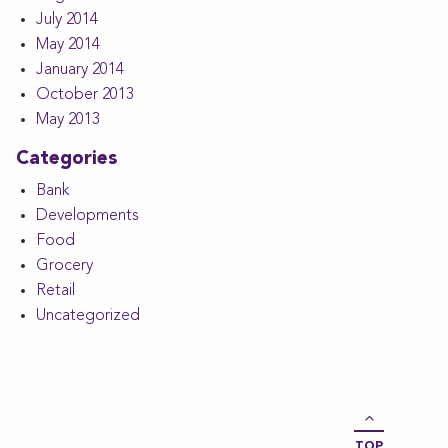
July 2014
May 2014
January 2014
October 2013
May 2013
Categories
Bank
Developments
Food
Grocery
Retail
Uncategorized
TOP