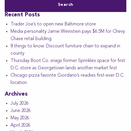
Recent Posts
Trader Joe’s to open new Baltimore store
Media personality Jamie Weinstein pays $6.5M for Chevy
Chase retail building
8 things to know: Discount furniture chain to expand in
county
Thursday Boot Co. snags former Sprinkles space for first
D.C. store as Georgetown lands another market first
Chicago pizza favorite Giordano’s readies first-ever D.C.
location
Archives
July 2026
June 2026
May 2026
April 2026