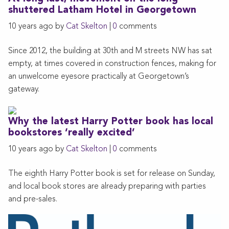
shuttered Latham Hotel in Georgetown
10 years ago by
Cat Skelton
|
0
comments
Since 2012, the building at 30th and M streets NW has sat
empty, at times covered in construction fences, making for
an unwelcome eyesore practically at Georgetown’s
gateway.
Why the latest Harry Potter book has local
bookstores ‘really excited’
10 years ago by
Cat Skelton
|
0
comments
The eighth Harry Potter book is set for release on Sunday,
and local book stores are already preparing with parties
and pre-sales.