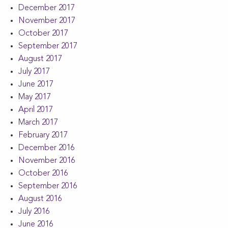
December 2017
November 2017
October 2017
September 2017
August 2017
July 2017
June 2017
May 2017
April 2017
March 2017
February 2017
December 2016
November 2016
October 2016
September 2016
August 2016
July 2016
June 2016