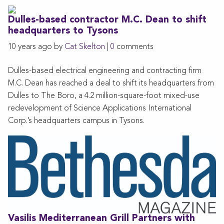
Dulles-based contractor M.C. Dean to shift
headquarters to Tysons
10 years ago by
Cat Skelton
|
0
comments
Dulles-based electrical engineering and contracting firm
M.C. Dean has reached a deal to shift its headquarters from
Dulles to The Boro, a 4.2 million-square-foot mixed-use
redevelopment of Science Applications International
Corp.’s headquarters campus in Tysons.
Vasilis Mediterranean Grill Partners with