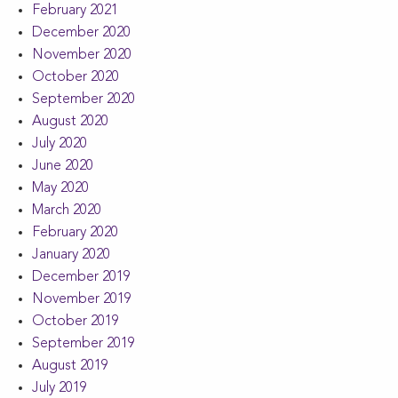
February 2021
December 2020
November 2020
October 2020
September 2020
August 2020
July 2020
June 2020
May 2020
March 2020
February 2020
January 2020
December 2019
November 2019
October 2019
September 2019
August 2019
July 2019