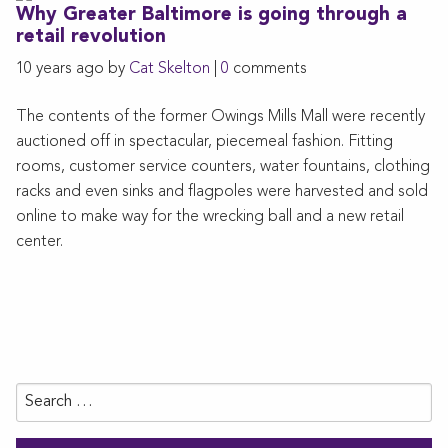
Why Greater Baltimore is going through a
retail revolution
10 years ago by
Cat Skelton
|
0
comments
The contents of the former Owings Mills Mall were recently
auctioned off in spectacular, piecemeal fashion. Fitting
rooms, customer service counters, water fountains, clothing
racks and even sinks and flagpoles were harvested and sold
online to make way for the wrecking ball and a new retail
center.
Search
for: