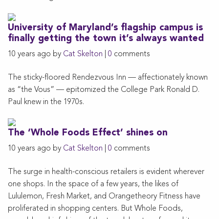
University of Maryland’s flagship campus is
finally getting the town it’s always wanted
10 years ago by
Cat Skelton
|
0
comments
The sticky-floored Rendezvous Inn — affectionately known
as “the Vous” — epitomized the College Park Ronald D.
Paul knew in the 1970s.
The ‘Whole Foods Effect’ shines on
10 years ago by
Cat Skelton
|
0
comments
The surge in health-conscious retailers is evident wherever
one shops. In the space of a few years, the likes of
Lululemon, Fresh Market, and Orangetheory Fitness have
proliferated in shopping centers. But Whole Foods,