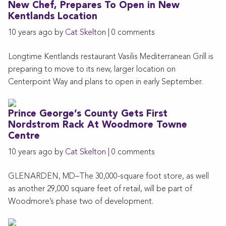
New Chef, Prepares To Open in New
Kentlands Location
10 years ago by
Cat Skelton
|
0
comments
Longtime Kentlands restaurant Vasilis Mediterranean Grill is
preparing to move to its new, larger location on
Centerpoint Way and plans to open in early September.
Prince George’s County Gets First
Nordstrom Rack At Woodmore Towne
Centre
10 years ago by
Cat Skelton
|
0
comments
GLENARDEN, MD–The 30,000-square foot store, as well
as another 29,000 square feet of retail, will be part of
Woodmore’s phase two of development.