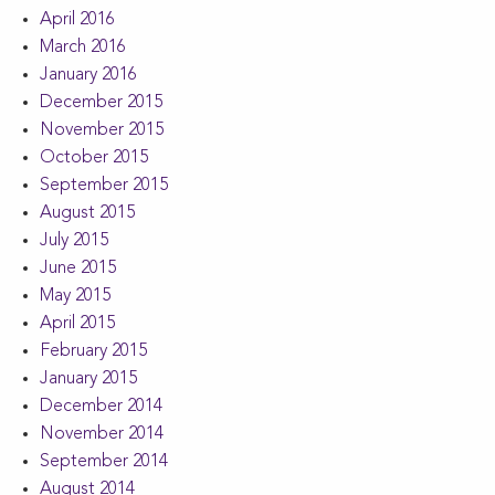
April 2016
March 2016
January 2016
December 2015
November 2015
October 2015
September 2015
August 2015
July 2015
June 2015
May 2015
April 2015
February 2015
January 2015
December 2014
November 2014
September 2014
August 2014