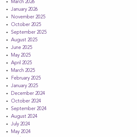
March 2026
January 2026
November 2025
October 2025
September 2025
August 2025
June 2025
May 2025
April 2025
March 2025
February 2025
January 2025
December 2024
October 2024
September 2024
August 2024
July 2024
May 2024