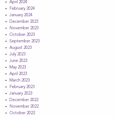
April 2024
February 2024
January 2024
December 2023
November 2023
October 2023
September 2023
August 2023
July 2023
June 2023
May 2023
April 2023
March 2023
February 2023
January 2023
December 2022
November 2022
October 2022