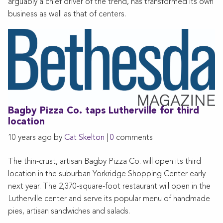
arguably a chief driver of the trend, has transformed its own
business as well as that of centers.
Bagby Pizza Co. taps Lutherville for third
location
10 years ago by
Cat Skelton
|
0
comments
The thin-crust, artisan Bagby Pizza Co. will open its third
location in the suburban Yorkridge Shopping Center early
next year. The 2,370-square-foot restaurant will open in the
Lutherville center and serve its popular menu of handmade
pies, artisan sandwiches and salads.