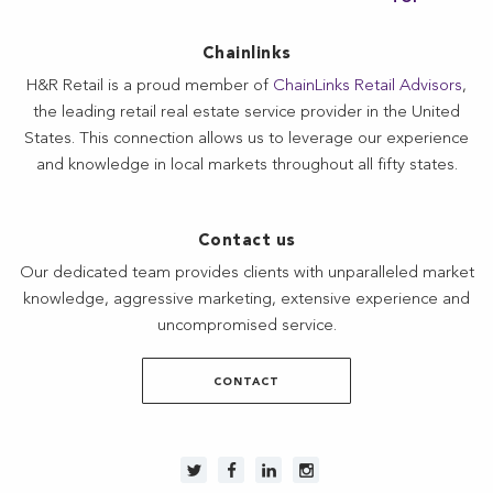
Chainlinks
H&R Retail is a proud member of
ChainLinks Retail Advisors
,
the leading retail real estate service provider in the United
States. This connection allows us to leverage our experience
and knowledge in local markets throughout all fifty states.
Contact us
Our dedicated team provides clients with unparalleled market
knowledge, aggressive marketing, extensive experience and
uncompromised service.
CONTACT