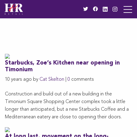
Starbucks, Zoe’s Kitchen near opening in
Timonium
10 years ago by
Cat Skelton
|
0
comments
Construction and build out of a new building in the
Timonium Square Shopping Center complex took a little
longer than anticipated, but a new Starbucks Coffee and a
Mediterranean eatery are close to opening their doors.
At long last, movement on the long-