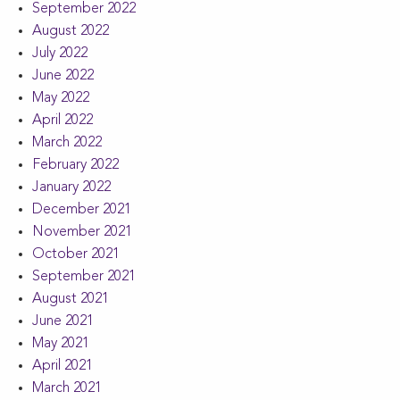
September 2022
August 2022
July 2022
June 2022
May 2022
April 2022
March 2022
February 2022
January 2022
December 2021
November 2021
October 2021
September 2021
August 2021
June 2021
May 2021
April 2021
March 2021