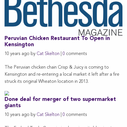
Peruvian Chicken Restaurant To Open in
Kensington
10 years ago by
Cat Skelton
|
0
comments
The Peruvian chicken chain Crisp & Juicy is coming to
Kensington and re-entering a local market it left after a fire
struck its original Wheaton location in 2013.
Done deal for merger of two supermarket
giants
10 years ago by
Cat Skelton
|
0
comments