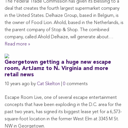
The Federal Trade Commission has given its blessing to a
deal that creates the fourth largest supermarket company
in the United States. Delhaize Group, based in Belgium, is
the owner of Food Lion. Ahold, based in the Netherlands, is
the parent company of Stop & Shop. The combined
company, called Ahold Delhaize, will generate about…
Read more »
Georgetown getting a huge new escape
room, ArtJamz to N. Virginia and more
retail news
10 years ago by
Cat Skelton
|
0
comments
Escape Room Live, one of several escape entertainment
concepts that have been exploding in the D.C. area for the
past two years, has signed its biggest lease yet for a 6,573-
square-foot location in the former West Elm at 3345 M St.
NW in Georgetown.