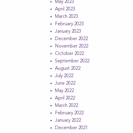
May 2023
April 2023
March 2023
February 2023
January 2023
December 2022
November 2022
October 2022
September 2022
August 2022
July 2022
June 2022
May 2022
April 2022
March 2022
February 2022
January 2022
December 2021