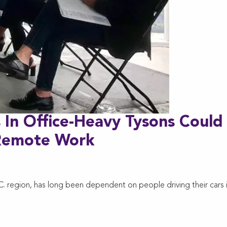
 In Office-Heavy Tysons Could
 Remote Work
.C. region, has long been dependent on people driving their cars 