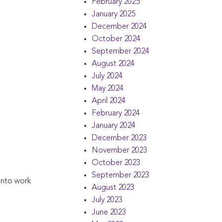
February 2025
January 2025
December 2024
October 2024
September 2024
August 2024
July 2024
May 2024
April 2024
February 2024
January 2024
December 2023
November 2023
October 2023
September 2023
into work
August 2023
July 2023
June 2023