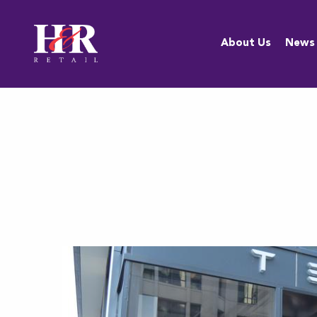
About Us
About Us
News
Team
Anti-
Discrimination
Policy
Resources
Careers