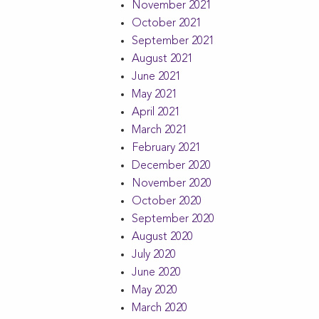
November 2021
October 2021
September 2021
August 2021
June 2021
May 2021
April 2021
March 2021
February 2021
December 2020
November 2020
October 2020
September 2020
August 2020
July 2020
June 2020
May 2020
March 2020