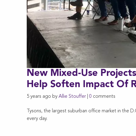
New Mixed-Use Projects
Help Soften Impact Of
5 years ago by
Allie Stouffer
|
0
comments
Tysons, the largest suburban office market in the D
every day.