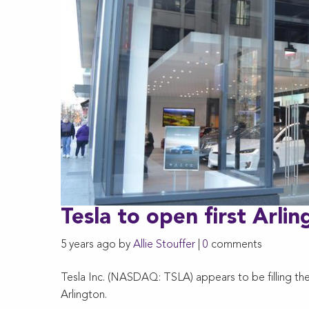
Tesla to open first Arli
5 years ago by
Allie Stouffer
|
0
comments
Tesla Inc. (NASDAQ: TSLA) appears to be filling the 
Arlington.