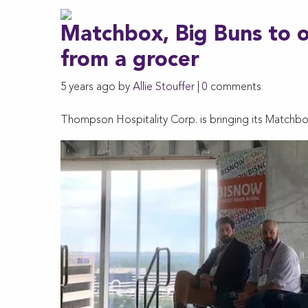
Matchbox, Big Buns to 
from a grocer
5 years ago by
Allie Stouffer
|
0
comments
Thompson Hospitality Corp. is bringing its Matchb