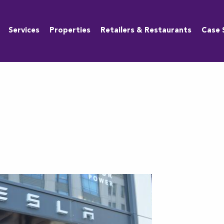
Services
Properties
Retailers & Restaurants
Case 