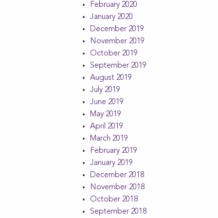
February 2020
January 2020
December 2019
November 2019
October 2019
September 2019
August 2019
July 2019
June 2019
May 2019
April 2019
March 2019
February 2019
January 2019
December 2018
November 2018
October 2018
September 2018