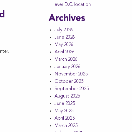
ever D.C. location
ed
Archives
July 2026
June 2026
May 2026
nter.
April 2026
March 2026
January 2026
November 2025
October 2025
September 2025
August 2025
June 2025
May 2025
April 2025
March 2025