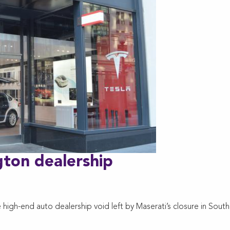
ngton dealership
high-end auto dealership void left by Maserati’s closure in South