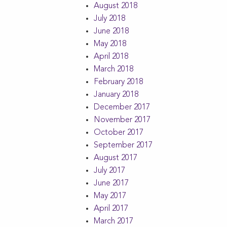
August 2018
July 2018
June 2018
May 2018
April 2018
March 2018
February 2018
January 2018
December 2017
November 2017
October 2017
September 2017
August 2017
July 2017
June 2017
May 2017
April 2017
March 2017