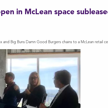
open in McLean space subleas
ox and Big Buns Damn Good Burgers chains to a McLean retail ce