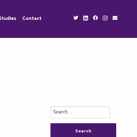
Studies
Contact
Search
for: