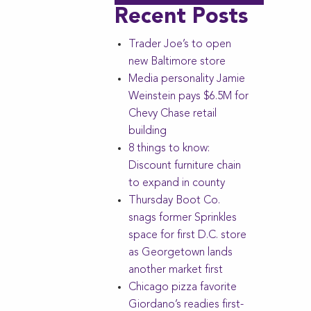
Recent Posts
Trader Joe’s to open
new Baltimore store
Media personality Jamie
Weinstein pays $6.5M for
Chevy Chase retail
building
8 things to know:
Discount furniture chain
to expand in county
Thursday Boot Co.
snags former Sprinkles
space for first D.C. store
as Georgetown lands
another market first
Chicago pizza favorite
Giordano’s readies first-