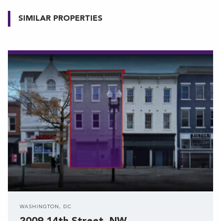
SIMILAR PROPERTIES
WASHINGTON, DC