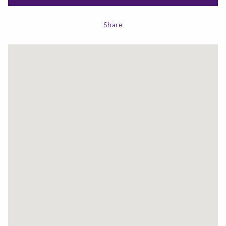
Share