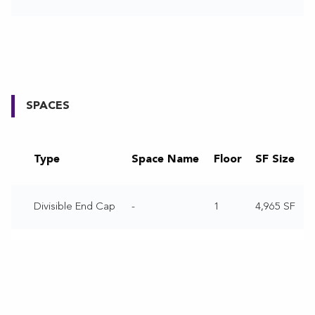
SPACES
Type
Space Name
Floor
SF Size
Divisible End Cap
-
1
4,965 SF