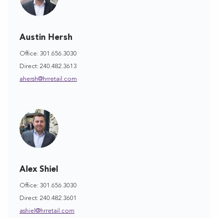
Austin Hersh
Office: 301.656.3030
Direct: 240.482.3613
ahersh@hrretail.com
Alex Shiel
Office: 301.656.3030
Direct: 240.482.3601
ashiel@hrretail.com