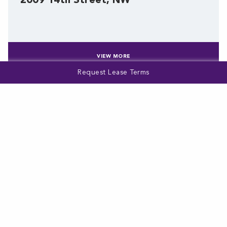
2009 14th Street, NW
VIEW MORE
Request Lease Terms