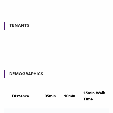
TENANTS
DEMOGRAPHICS
15min Walk
Distance
05min
10min
Time