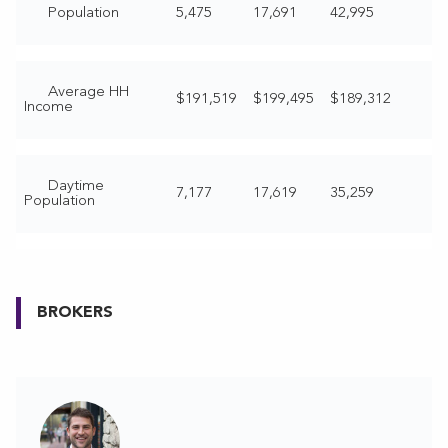
Population
5,475
17,691
42,995
Average HH
$191,519
$199,495
$189,312
Income
Daytime
7,177
17,619
35,259
Population
BROKERS