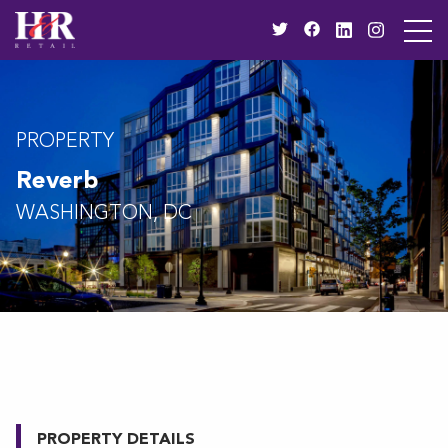
PROPERTY
Reverb
WASHINGTON, DC
PROPERTY DETAILS