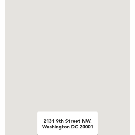
2131 9th Street NW,
Washington DC 20001