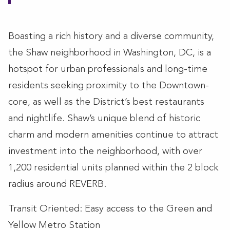
Boasting a rich history and a diverse community,
the Shaw neighborhood in Washington, DC, is a
hotspot for urban professionals and long-time
residents seeking proximity to the Downtown-
core, as well as the District’s best restaurants
and nightlife. Shaw’s unique blend of historic
charm and modern amenities continue to attract
investment into the neighborhood, with over
1,200 residential units planned within the 2 block
radius around REVERB.
Transit Oriented: Easy access to the Green and
Yellow Metro Station