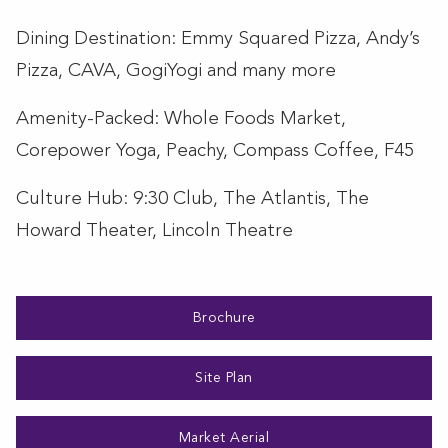
Dining Destination: Emmy Squared Pizza, Andy’s
Pizza, CAVA, GogiYogi and many more
Amenity-Packed: Whole Foods Market,
Corepower Yoga, Peachy, Compass Coffee, F45
Culture Hub: 9:30 Club, The Atlantis, The
Howard Theater, Lincoln Theatre
Brochure
Site Plan
Market Aerial