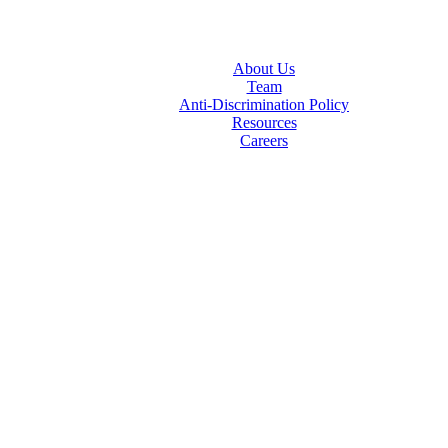
About Us
Team
Anti-Discrimination Policy
Resources
Careers