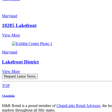
Maryland
10285 Lakefront
View More
Maryland
Lakefront District
View More
Request Lease Terms
TOP
Chainlinks
H&R Retail is a proud member of
ChainLinks Retail Advisors
, the l
markets throughout all fifty states.