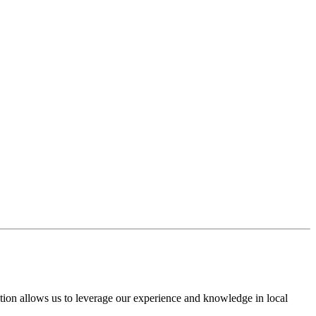
nection allows us to leverage our experience and knowledge in local