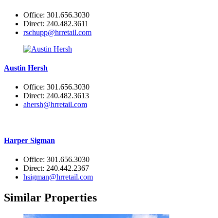
Office: 301.656.3030
Direct: 240.482.3611
rschupp@hrretail.com
Austin Hersh
Office: 301.656.3030
Direct: 240.482.3613
ahersh@hrretail.com
Harper Sigman
Office: 301.656.3030
Direct: 240.442.2367
hsigman@hrretail.com
Similar Properties