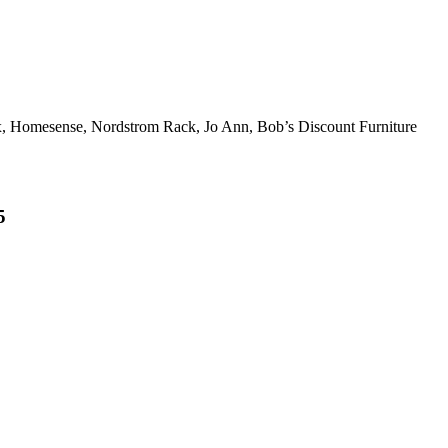
x, Homesense, Nordstrom Rack, Jo Ann, Bob’s Discount Furniture
5