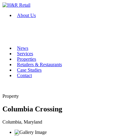
About Us
News
Services
Properties
Retailers & Restaurants
Case Studies
Contact
Property
Columbia Crossing
Columbia, Maryland