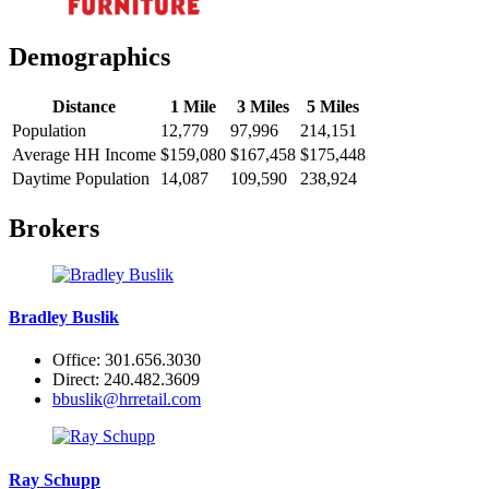
Demographics
Distance
1 Mile
3 Miles
5 Miles
Population
12,779
97,996
214,151
Average HH Income
$159,080
$167,458
$175,448
Daytime Population
14,087
109,590
238,924
Brokers
Bradley Buslik
Office: 301.656.3030
Direct: 240.482.3609
bbuslik@hrretail.com
Ray Schupp