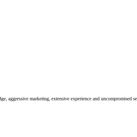
dge, aggressive marketing, extensive experience and uncompromised se