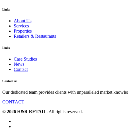
Links
About Us
Services
Properties
Retailers & Restaurants
Links
Case Studies
News
Contact
Contact us
Our dedicated team provides clients with unparalleled market knowle
CONTACT
©
2026 H&R RETAIL
. All rights reserved.