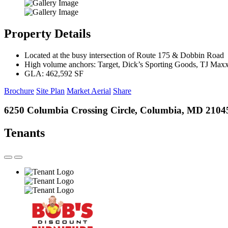
Property Details
Located at the busy intersection of Route 175 & Dobbin Road
High volume anchors: Target, Dick’s Sporting Goods, TJ Max
GLA: 462,592 SF
Brochure
Site Plan
Market Aerial
Share
6250 Columbia Crossing Circle, Columbia, MD 2104
Tenants