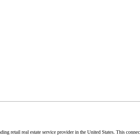
eading retail real estate service provider in the United States. This con