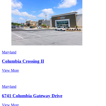
Maryland
Columbia Crossing II
View More
Maryland
6741 Columbia Gateway Drive
View More