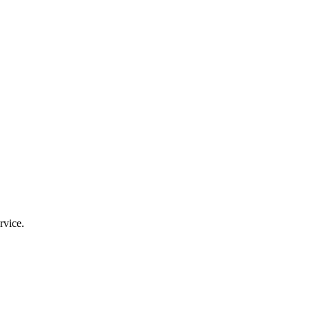
rvice.