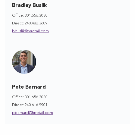
Bradley Buslik
Office: 301.656.3030
Direct: 240.482.3609
bbuslik@hrretail.com
Pete Barnard
Office: 301.656.3030
Direct: 240.616.9901
pbarnard@hrretail.com