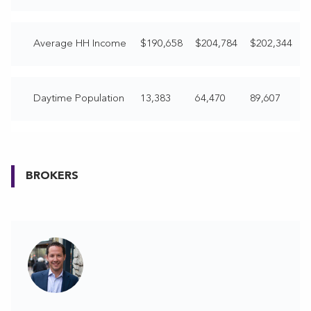
Average HH Income
$190,658
$204,784
$202,344
Daytime Population
13,383
64,470
89,607
BROKERS