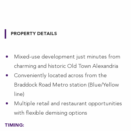
PROPERTY DETAILS
Mixed-use development just minutes from
charming and historic Old Town Alexandria
Conveniently located across from the
Braddock Road Metro station (Blue/Yellow
line)
Multiple retail and restaurant opportunities
with flexible demising options
TIMING: