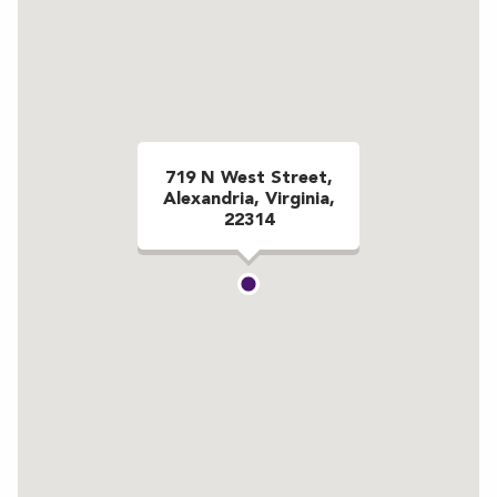
719 N West Street,
Alexandria, Virginia,
22314