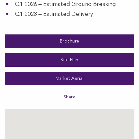
Q1 2026 – Estimated Ground Breaking
Q1 2028 – Estimated Delivery
Brochure
Site Plan
Market Aerial
Share