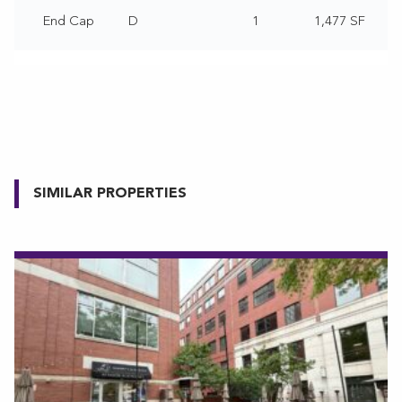
End Cap
D
1
1,477 SF
SIMILAR PROPERTIES