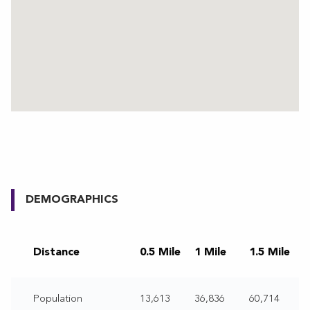
DEMOGRAPHICS
Distance
0.5 Mile
1 Mile
1.5 Mile
Population
13,613
36,836
60,714