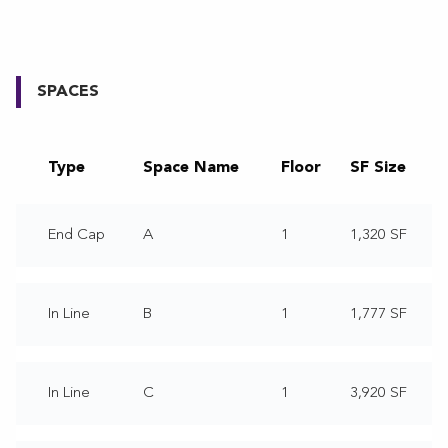
SPACES
Type
Space Name
Floor
SF Size
End Cap
A
1
1,320 SF
In Line
B
1
1,777 SF
In Line
C
1
3,920 SF