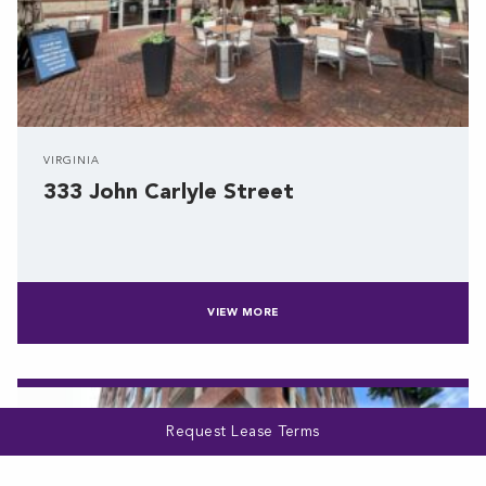
VIRGINIA
333 John Carlyle Street
VIEW MORE
Request Lease Terms