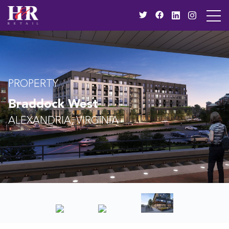
PROPERTY
Braddock West
ALEXANDRIA, VIRGINIA