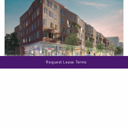
Request Lease Terms
WASHINGTON, DC
Mazza
VIEW MORE