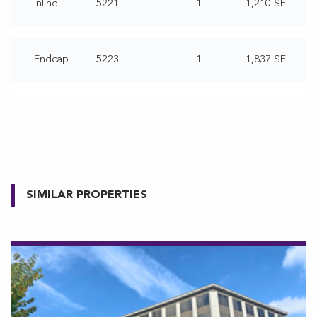
Inline
5221
1
1,210 SF
Endcap
5223
1
1,837 SF
SIMILAR PROPERTIES