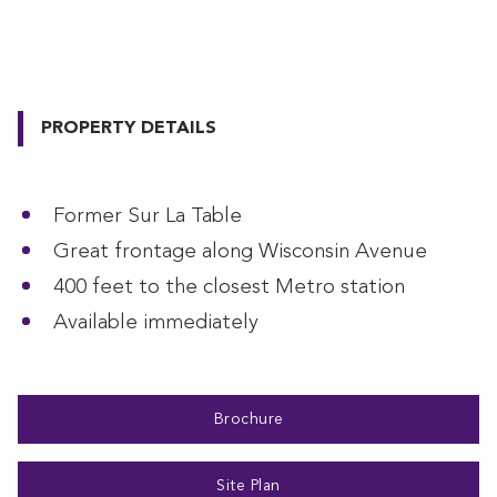
PROPERTY DETAILS
Former Sur La Table
Great frontage along Wisconsin Avenue
400 feet to the closest Metro station
Available immediately
Brochure
Site Plan