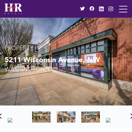
PROPERTY
5211 Wisconsin Avenue, NW
WASHINGTON, DC