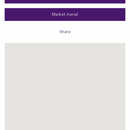
Market Aerial
Share