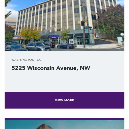
WASHINGTON, DC
5225 Wisconsin Avenue, NW
VIEW MORE