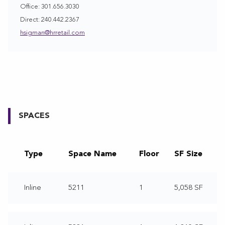
Office: 301.656.3030
Direct: 240.442.2367
hsigman@hrretail.com
SPACES
Type
Space Name
Floor
SF Size
Inline
5211
1
5,058 SF