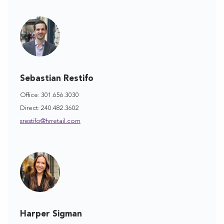
Sebastian Restifo
Office: 301.656.3030
Direct: 240.482.3602
srestifo@hrretail.com
Harper Sigman