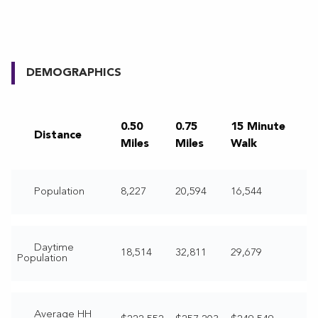
DEMOGRAPHICS
0.50
0.75
15 Minute
Distance
Miles
Miles
Walk
Population
8,227
20,594
16,544
Daytime
18,514
32,811
29,679
Population
Average HH