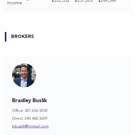
$222,552
$257,203
$249,549
Income
BROKERS
Bradley Buslik
Office: 301.656.3030
Direct: 240.482.3609
bbuslik@hrretail.com