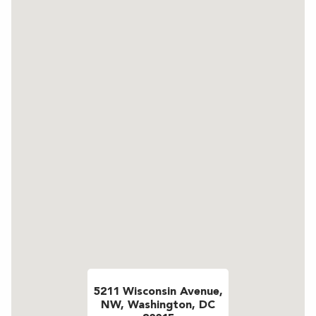
5211 Wisconsin Avenue,
NW, Washington, DC