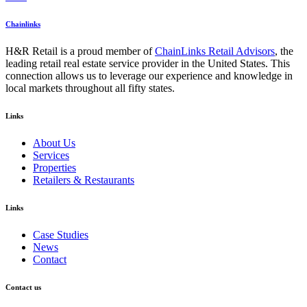
Chainlinks
H&R Retail is a proud member of
ChainLinks Retail Advisors
, the
leading retail real estate service provider in the United States. This
connection allows us to leverage our experience and knowledge in
local markets throughout all fifty states.
Links
About Us
Services
Properties
Retailers & Restaurants
Links
Case Studies
News
Contact
Contact us