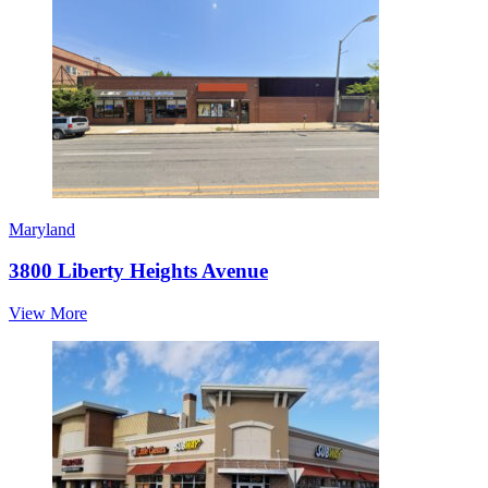
Maryland
3800 Liberty Heights Avenue
View More