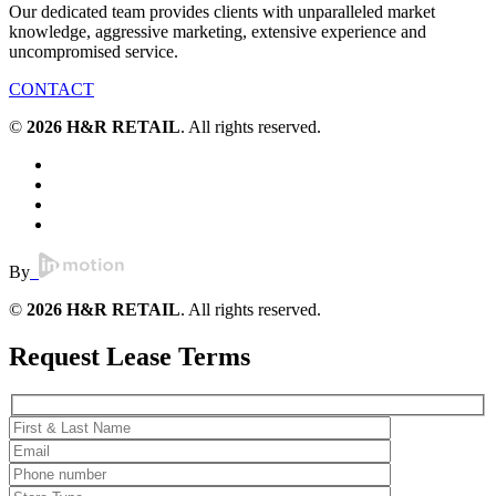
Our dedicated team provides clients with unparalleled market
knowledge, aggressive marketing, extensive experience and
uncompromised service.
CONTACT
©
2026 H&R RETAIL
. All rights reserved.
By
©
2026 H&R RETAIL
. All rights reserved.
Request Lease Terms