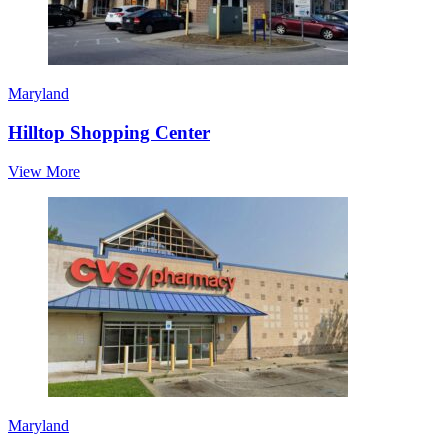
Maryland
Hilltop Shopping Center
View More
Maryland