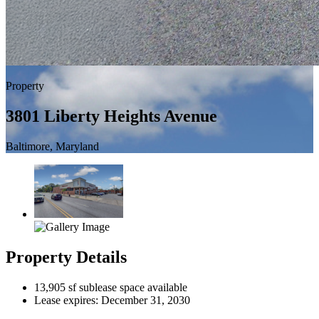
Property
3801 Liberty Heights Avenue
Baltimore, Maryland
Property Details
13,905 sf sublease space available
Lease expires: December 31, 2030