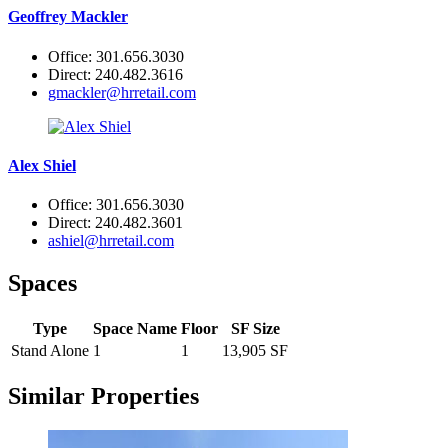
Geoffrey Mackler
Office: 301.656.3030
Direct: 240.482.3616
gmackler@hrretail.com
Alex Shiel
Office: 301.656.3030
Direct: 240.482.3601
ashiel@hrretail.com
Spaces
Type
Space Name
Floor
SF Size
Stand Alone
1
1
13,905 SF
Similar Properties