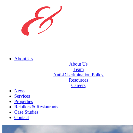
About Us
About Us
Team
Anti-Discrimination Policy
Resources
Careers
News
Services
Properties
Retailers & Restaurants
Case Studies
Contact