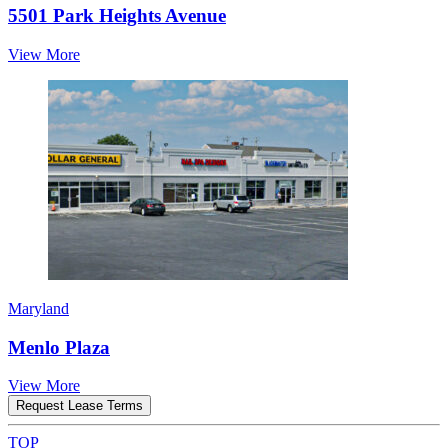
5501 Park Heights Avenue
View More
Maryland
Menlo Plaza
View More
Request Lease Terms
TOP