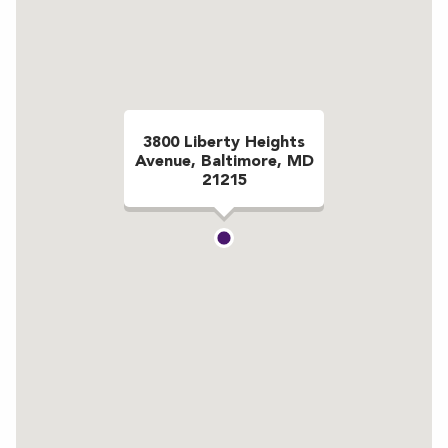
3800 Liberty Heights
Avenue, Baltimore, MD
21215