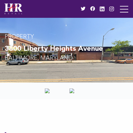
PROPERTY
3800 Liberty Heights Avenue
BALTIMORE, MARYLAND