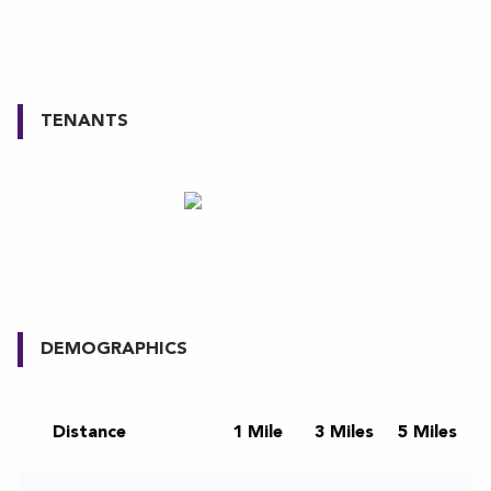
TENANTS
DEMOGRAPHICS
Distance
1 Mile
3 Miles
5 Miles