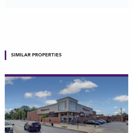
SIMILAR PROPERTIES