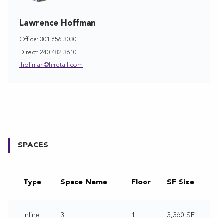
Lawrence Hoffman
Office: 301.656.3030
Direct: 240.482.3610
lhoffman@hrretail.com
SPACES
Type
Space Name
Floor
SF Size
Inline
3
1
3,360 SF