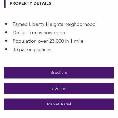
PROPERTY DETAILS
Famed Liberty Heights neighborhood
Dollar Tree is now open
Population over 23,000 in 1 mile
35 parking spaces
Brochure
Site Plan
Market Aerial