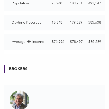
Population
23,240
183,251
493,147
Daytime Population
18,348
179,029
585,608
Average HH Income
$76,996
$78,497
$89,289
BROKERS