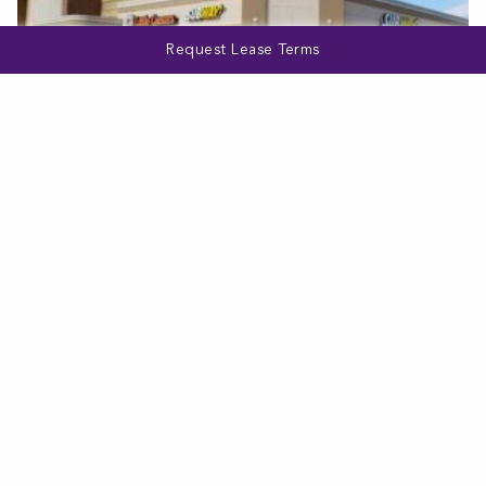
Request Lease Terms
MARYLAND
Hilltop Shopping Center
VIEW MORE