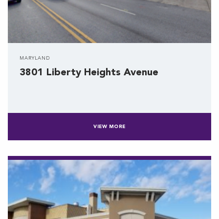
MARYLAND
3801 Liberty Heights Avenue
VIEW MORE