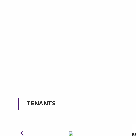
TENANTS