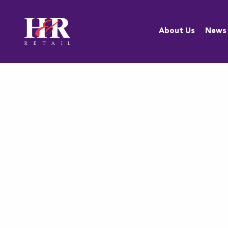
About Us
About Us
News
Team
Anti-
Discrimination
Policy
Resources
Careers