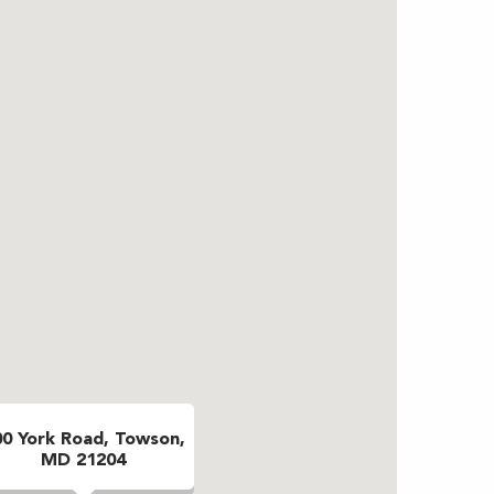
00 York Road, Towson,
MD 21204