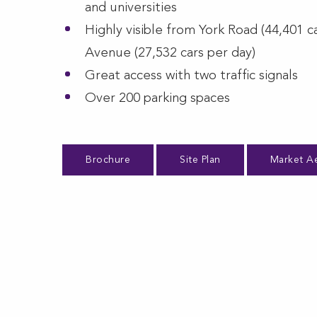
and universities
Highly visible from York Road (44,401 c
Avenue (27,532 cars per day)
Great access with two traffic signals
Over 200 parking spaces
Brochure
Site Plan
Market Ae