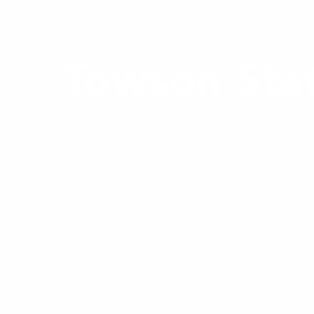
PROPERTY
Towson Sta
TOWSON, MARYLAND