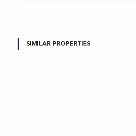
SIMILAR PROPERTIES
MARYLAND
MARY