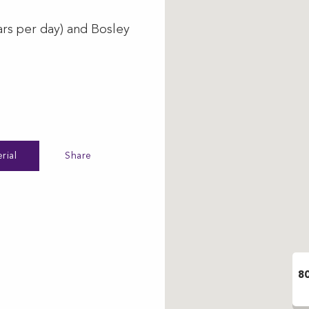
ars per day) and Bosley
rial
Share
8