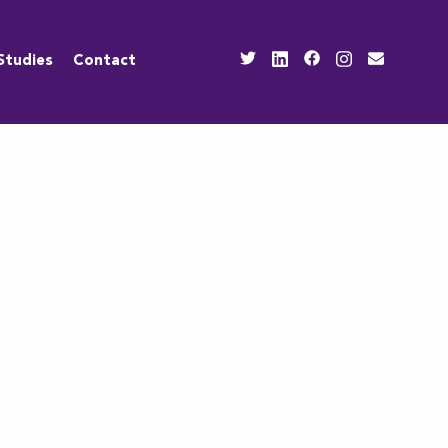
Studies
Contact