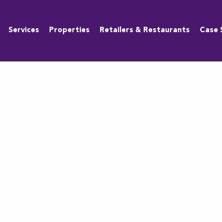
Services
Properties
Retailers & Restaurants
Case 