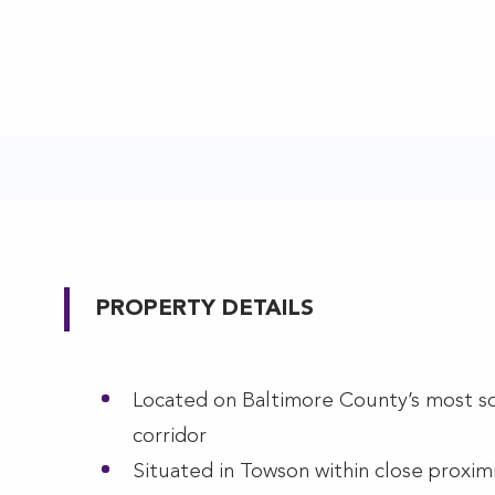
PROPERTY DETAILS
Located on Baltimore County’s most so
corridor
Situated in Towson within close proximi