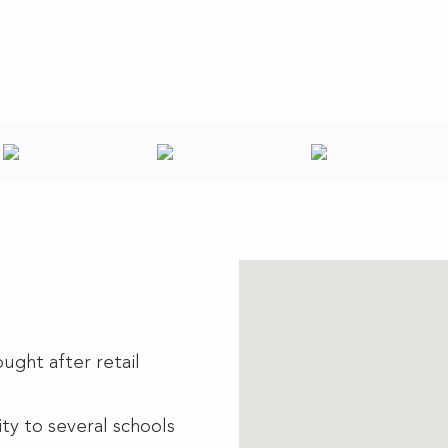
ught after retail
ty to several schools