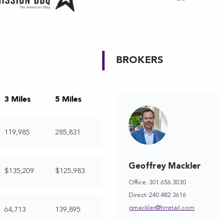
BROKERS
3 Miles
5 Miles
119,985
285,831
Geoffrey Mackler
$135,209
$125,983
Office: 301.656.3030
Direct: 240.482.3616
gmackler@hrretail.com
64,713
139,895