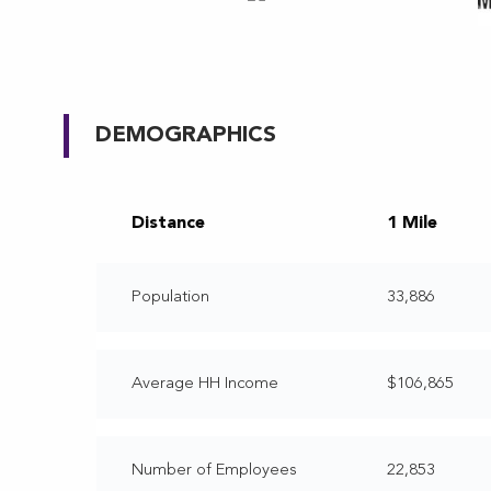
DEMOGRAPHICS
Distance
1 Mile
Population
33,886
Average HH Income
$106,865
Number of Employees
22,853