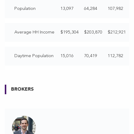
Population
13,097
64,284
107,982
Average HH Income
$195,304
$203,870
$212,921
Daytime Population
15,016
70,419
112,782
BROKERS