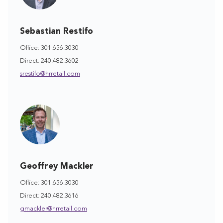
Sebastian Restifo
Office: 301.656.3030
Direct: 240.482.3602
srestifo@hrretail.com
Geoffrey Mackler
Office: 301.656.3030
Direct: 240.482.3616
gmackler@hrretail.com