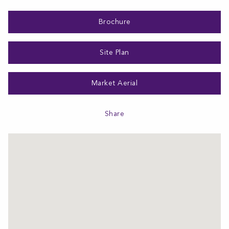
Brochure
Site Plan
Market Aerial
Share