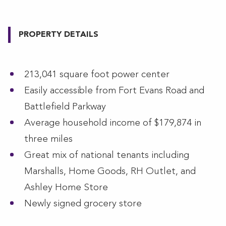
PROPERTY DETAILS
213,041 square foot power center
Easily accessible from Fort Evans Road and
Battlefield Parkway
Average household income of $179,874 in
three miles
Great mix of national tenants including
Marshalls, Home Goods, RH Outlet, and
Ashley Home Store
Newly signed grocery store