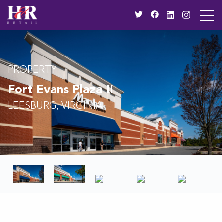
PROPERTY
Fort Evans Plaza II
LEESBURG, VIRGINIA