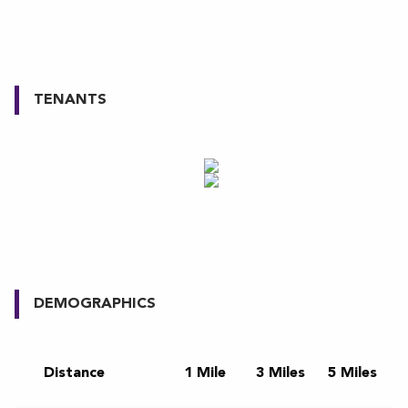
TENANTS
DEMOGRAPHICS
Distance
1 Mile
3 Miles
5 Miles