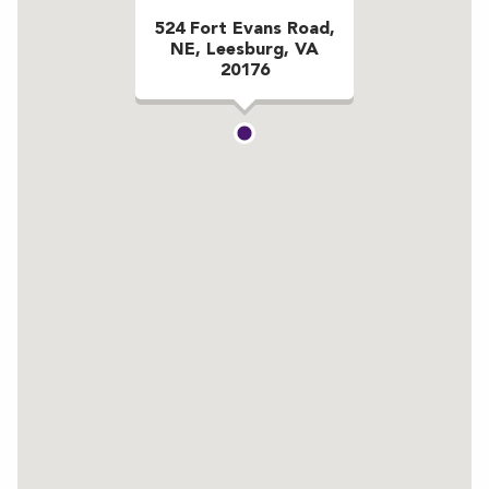
524 Fort Evans Road,
NE, Leesburg, VA
20176