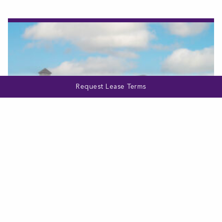
Request Lease Terms
VIRGINIA
Bellewood Commons