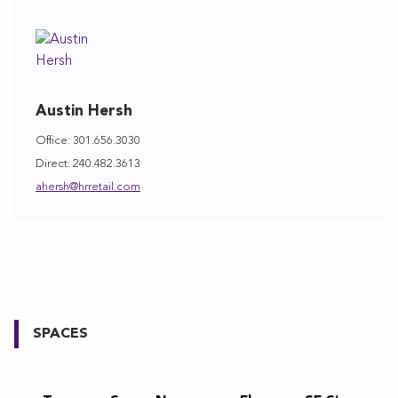
Austin Hersh
Office: 301.656.3030
Direct: 240.482.3613
ahersh@hrretail.com
SPACES