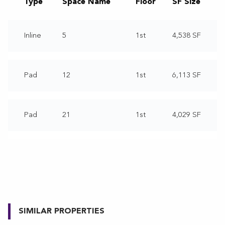
Type
Space Name
Floor
SF Size
Inline
5
1st
4,538 SF
Pad
12
1st
6,113 SF
Pad
21
1st
4,029 SF
SIMILAR PROPERTIES