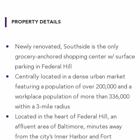
PROPERTY DETAILS
Newly renovated, Southside is the only
grocery-anchored shopping center w/ surface
parking in Federal Hill
Centrally located in a dense urban market
featuring a population of over 200,000 and a
workplace population of more than 336,000
within a 3-mile radius
Located in the heart of Federal Hill, an
affluent area of Baltimore, minutes away
from the city’s Inner Harbor and Fort