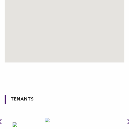
TENANTS