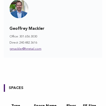
Geoffrey Mackler
Office: 301.656.3030
Direct: 240.482.3616
gmackler@hrretail.com
SPACES
Type
Space Name
Floor
SF Size