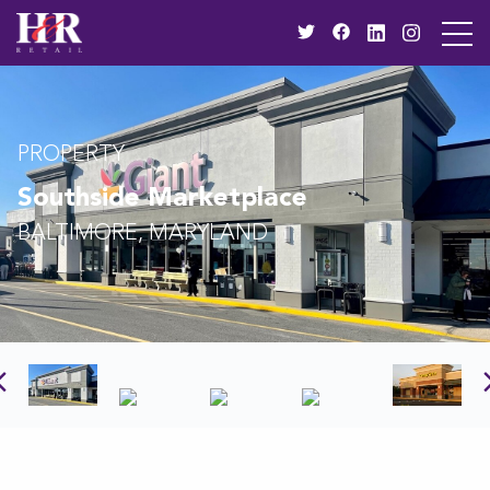
PROPERTY
Southside Marketplace
BALTIMORE, MARYLAND