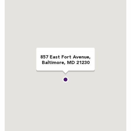
857 East Fort Avenue,
Baltimore, MD 21230