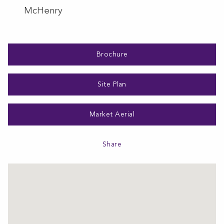
McHenry
Brochure
Site Plan
Market Aerial
Share