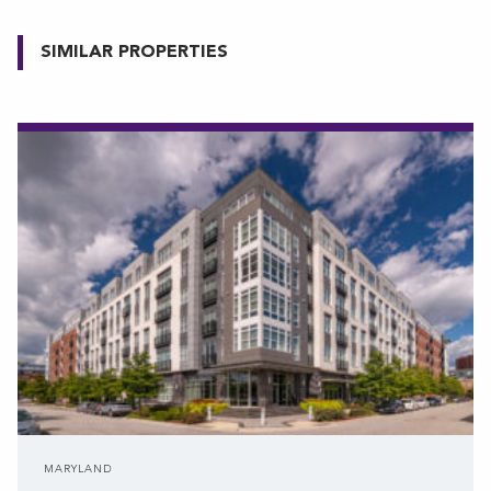
SIMILAR PROPERTIES
MARYLAND