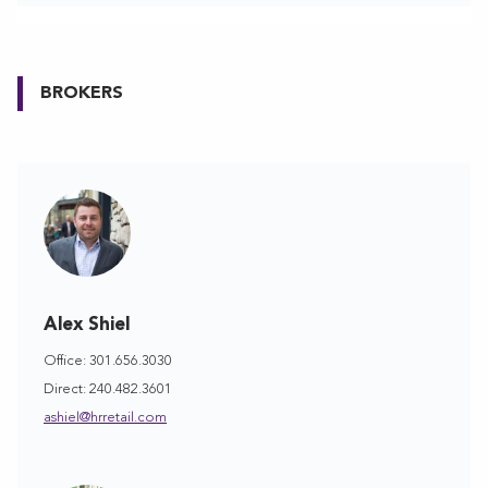
BROKERS
Alex Shiel
Office: 301.656.3030
Direct: 240.482.3601
ashiel@hrretail.com