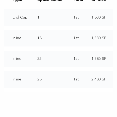
End Cap
1
1st
1,800 SF
Inline
18
1st
1,330 SF
Inline
22
1st
1,386 SF
Inline
28
1st
2,480 SF