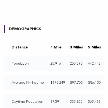
DEMOGRAPHICS
Distance
1 Mile
3 Miles
5 Miles
Population
25,916
200,398
442,442
Average HH Income
$178,249
$97,703
$86,130
Daytime Population
37,591
335,865
563,433