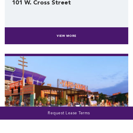
101 W. Cross Street
VIEW MORE
Request Lease Terms