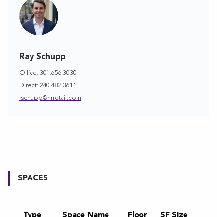
Ray Schupp
Office: 301.656.3030
Direct: 240.482.3611
rschupp@hrretail.com
SPACES
Type
Space Name
Floor
SF Size