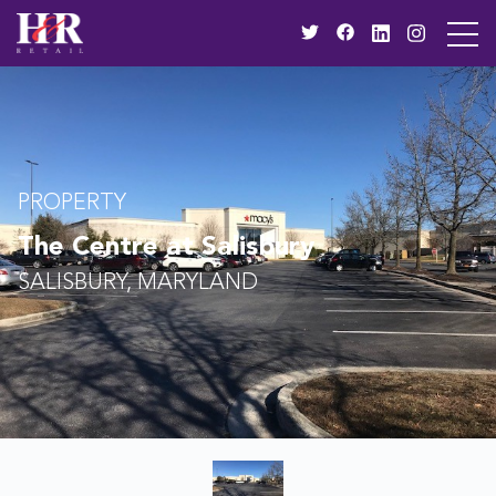
PROPERTY
The Centre at Salisbury
SALISBURY, MARYLAND