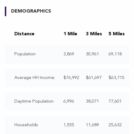
DEMOGRAPHICS
Distance
1 Mile
3 Miles
5 Miles
Population
3,869
30,961
69,118
Average HH Income
$76,992
$61,697
$63,715
Daytime Population
6,996
38,071
77,601
Households
1,555
11,689
25,632