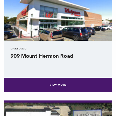
MARYLAND
909 Mount Hermon Road
VIEW MORE