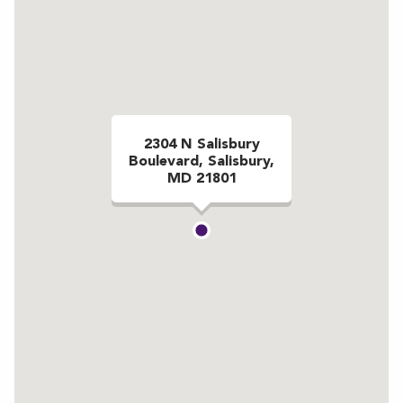
2304 N Salisbury
Boulevard, Salisbury,
MD 21801