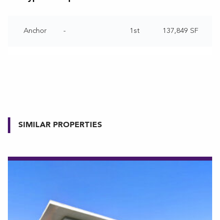
Anchor
-
1st
137,849 SF
SIMILAR PROPERTIES