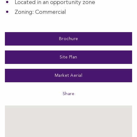
Located in an opportunity zone
Zoning: Commercial
Brochure
Site Plan
Market Aerial
Share