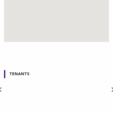
TENANTS