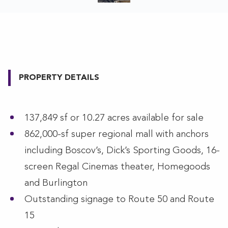
PROPERTY DETAILS
137,849 sf or 10.27 acres available for sale
862,000-sf super regional mall with anchors
including Boscov’s, Dick’s Sporting Goods, 16-
screen Regal Cinemas theater, Homegoods
and Burlington
Outstanding signage to Route 50 and Route
15