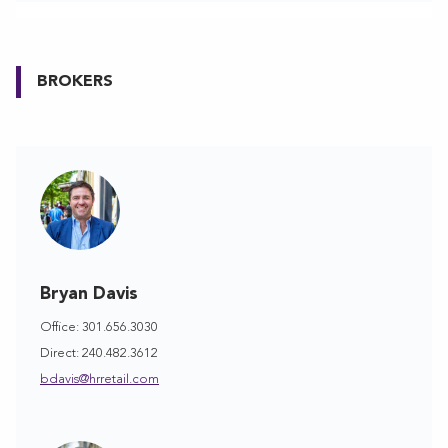
BROKERS
Bryan Davis
Office: 301.656.3030
Direct: 240.482.3612
bdavis@hrretail.com