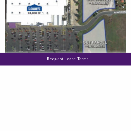
Request Lease Terms
MARYLAND
275 Newtown Boulevard
VIEW MORE