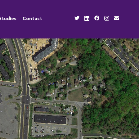
Studies
Contact