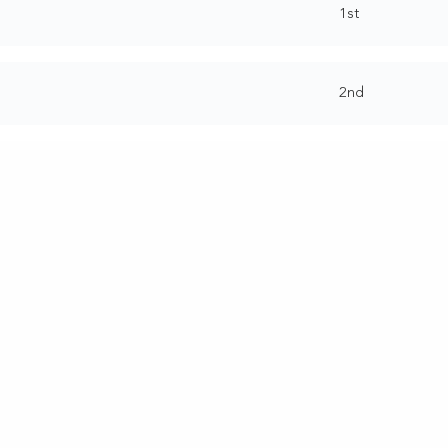
1st
2nd