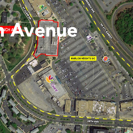
h Avenue