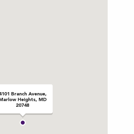
4101 Branch Avenue,
Marlow Heights, MD
20748