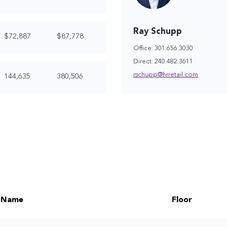
Ray Schupp
$72,887
$87,778
Office: 301.656.3030
Direct: 240.482.3611
rschupp@hrretail.com
144,635
380,506
 Name
Floor