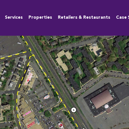
Services
Properties
Retailers & Restaurants
Case 