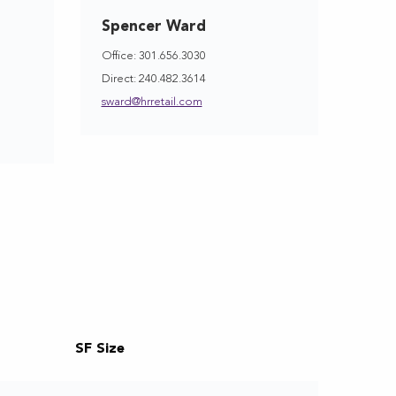
Spencer Ward
Office: 301.656.3030
Direct: 240.482.3614
sward@hrretail.com
SF Size