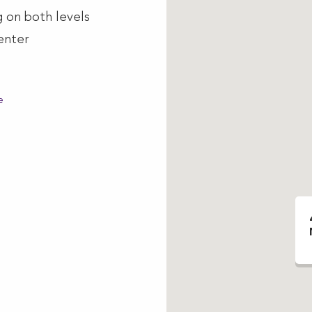
g on both levels
enter
e