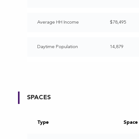
Average HH Income
$78,495
Daytime Population
14,879
SPACES
Type
Space