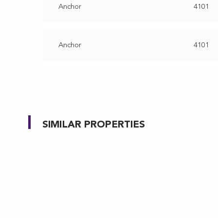
Anchor
4101
Anchor
4101
SIMILAR PROPERTIES