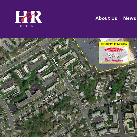
About Us
About Us
News
Team
Anti-
Discrimination
Policy
Resources
Careers