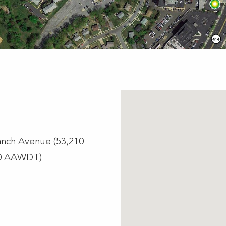
ranch Avenue (53,210
30 AAWDT)