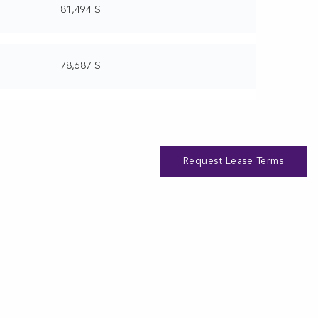
81,494 SF
78,687 SF
Request Lease Terms