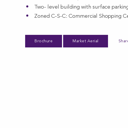
Two- level building with surface parkin
Zoned C-S-C: Commercial Shopping C
Brochure
Market Aerial
Shar