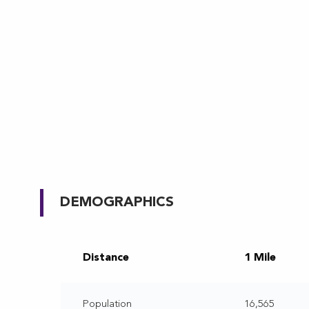
DEMOGRAPHICS
Distance
1 Mile
Population
16,565