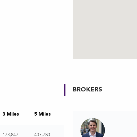
BROKERS
3 Miles
5 Miles
173,847
407,780