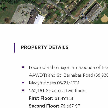
PROPERTY DETAILS
Located a the major intersection of B
AAWDT) and St. Barnabas Road (38,9
Macy’s closes 03/21/2021
160,181 SF across two floors
First Floor:
81,494 SF
Second Floor:
78,687 SF