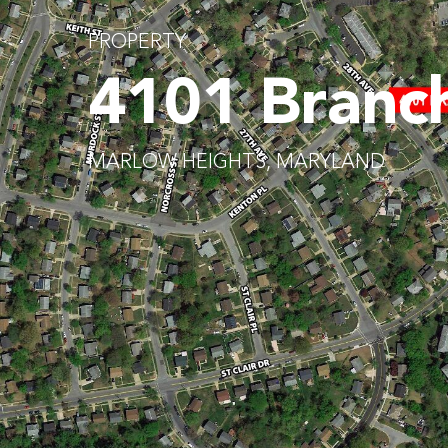
PROPERTY
4101 Branc
MARLOW HEIGHTS, MARYLAND