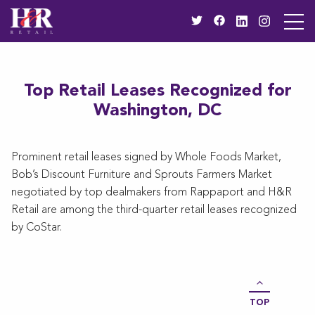
Top Retail Leases Recognized for
Washington, DC
Prominent retail leases signed by Whole Foods Market,
Bob’s Discount Furniture and Sprouts Farmers Market
negotiated by top dealmakers from Rappaport and H&R
Retail are among the third-quarter retail leases recognized
by CoStar.
TOP