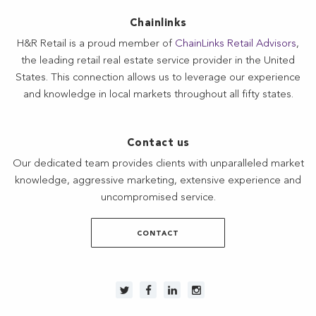
Chainlinks
H&R Retail is a proud member of
ChainLinks Retail Advisors
,
the leading retail real estate service provider in the United
States. This connection allows us to leverage our experience
and knowledge in local markets throughout all fifty states.
Contact us
Our dedicated team provides clients with unparalleled market
knowledge, aggressive marketing, extensive experience and
uncompromised service.
CONTACT