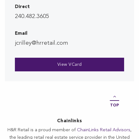
Direct
240.482.3605
Email
jcrilley@hrretail.com
View VCard
TOP
Chainlinks
H&R Retail is a proud member of
ChainLinks Retail Advisors
,
the leading retail real estate service provider in the United