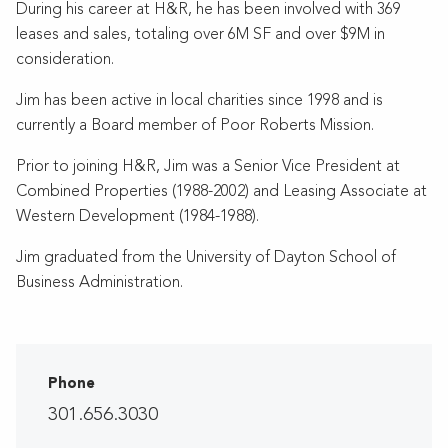
During his career at H&R, he has been involved with 369
leases and sales, totaling over 6M SF and over $9M in
consideration.
Jim has been active in local charities since 1998 and is
currently a Board member of Poor Roberts Mission.
Prior to joining H&R, Jim was a Senior Vice President at
Combined Properties (1988-2002) and Leasing Associate at
Western Development (1984-1988).
Jim graduated from the University of Dayton School of
Business Administration.
Phone
301.656.3030