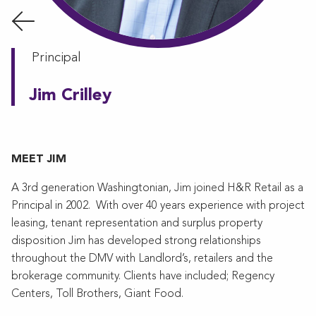
Principal
Jim Crilley
MEET JIM
A 3rd generation Washingtonian, Jim joined H&R Retail as a
Principal in 2002. With over 40 years experience with project
leasing, tenant representation and surplus property
disposition Jim has developed strong relationships
throughout the DMV with Landlord’s, retailers and the
brokerage community. Clients have included; Regency
Centers, Toll Brothers, Giant Food.