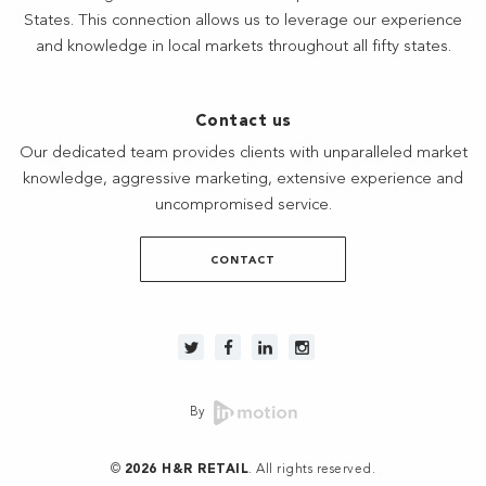
States. This connection allows us to leverage our experience
and knowledge in local markets throughout all fifty states.
Contact us
Our dedicated team provides clients with unparalleled market
knowledge, aggressive marketing, extensive experience and
uncompromised service.
CONTACT
By
©
2026 H&R RETAIL
. All rights reserved.