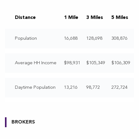
Distance
1 Mile
3 Miles
5 Miles
Population
16,688
128,698
308,876
Average HH Income
$98,931
$105,349
$106,309
Daytime Population
13,216
98,772
272,724
BROKERS