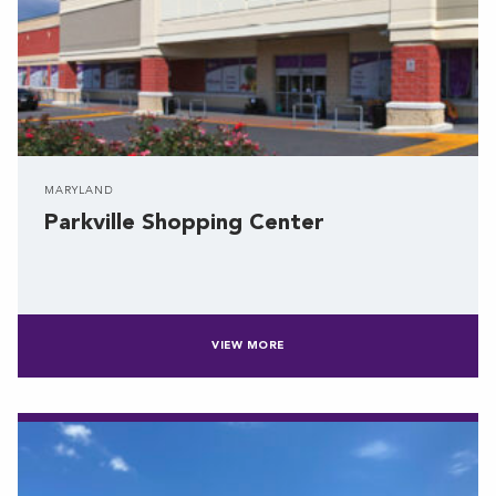
MARYLAND
Parkville Shopping Center
VIEW MORE