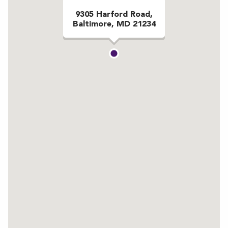
9305 Harford Road,
Baltimore, MD 21234