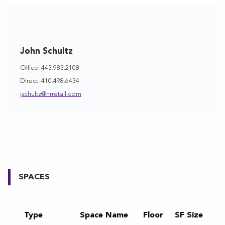
John Schultz
Office: 443.983.2108
Direct: 410.498.6434
jschultz@hrretail.com
SPACES
Type
Space Name
Floor
SF Size