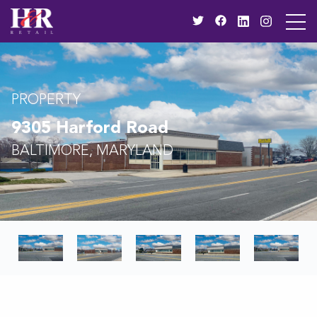
PROPERTY
9305 Harford Road
BALTIMORE, MARYLAND