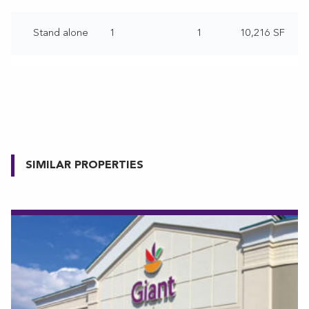
Stand alone
1
1
10,216 SF
SIMILAR PROPERTIES