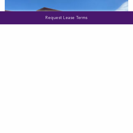
Request Lease Terms
MARYLAND
1530 E Joppa Road
VIEW MORE