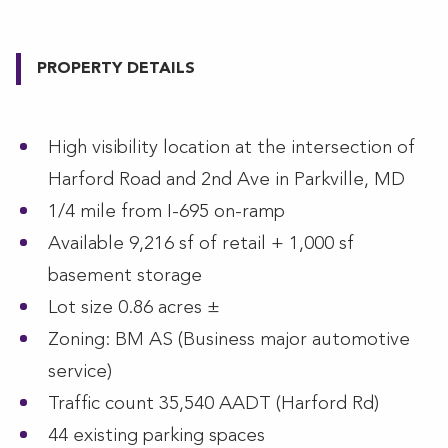
PROPERTY DETAILS
High visibility location at the intersection of
Harford Road and 2nd Ave in Parkville, MD
1/4 mile from I-695 on-ramp
Available 9,216 sf of retail + 1,000 sf
basement storage
Lot size 0.86 acres ±
Zoning: BM AS (Business major automotive
service)
Traffic count 35,540 AADT (Harford Rd)
44 existing parking spaces