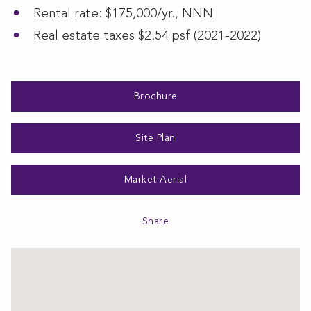
Rental rate: $175,000/yr., NNN
Real estate taxes $2.54 psf (2021-2022)
Brochure
Site Plan
Market Aerial
Share