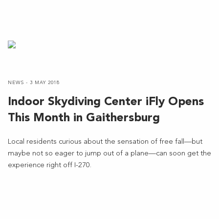
NEWS - 3 MAY 2018
Indoor Skydiving Center iFly Opens
This Month in Gaithersburg
Local residents curious about the sensation of free fall—but
maybe not so eager to jump out of a plane—can soon get the
experience right off I-270.