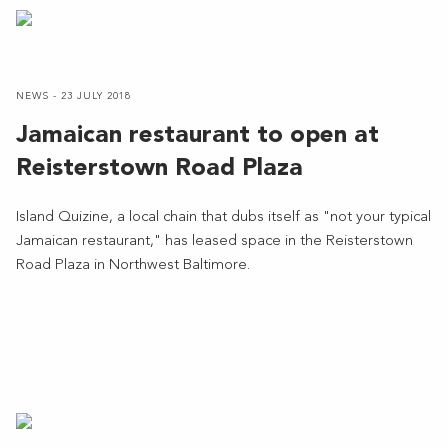
NEWS - 23 JULY 2018
Jamaican restaurant to open at
Reisterstown Road Plaza
Island Quizine, a local chain that dubs itself as "not your typical
Jamaican restaurant," has leased space in the Reisterstown
Road Plaza in Northwest Baltimore.