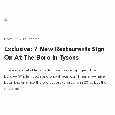
NEWS - 11 AUGUST 2018
Exclusive: 7 New Restaurants Sign
On At The Boro In Tysons
The anchor retail tenants for Tysons megaproject The
Boro — Whole Foods and ShowPlace Icon Theater — have
been known since the project broke ground in 2016, but the
developer is …