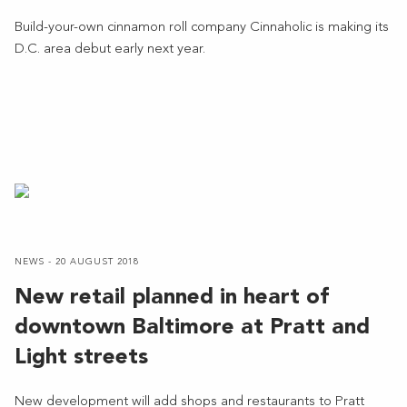
Build-your-own cinnamon roll company Cinnaholic is making its
D.C. area debut early next year.
NEWS - 20 AUGUST 2018
New retail planned in heart of
downtown Baltimore at Pratt and
Light streets
New development will add shops and restaurants to Pratt