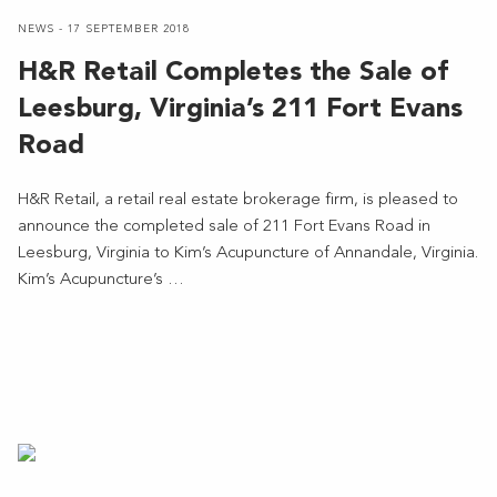
NEWS - 17 SEPTEMBER 2018
H&R Retail Completes the Sale of
Leesburg, Virginia’s 211 Fort Evans
Road
H&R Retail, a retail real estate brokerage firm, is pleased to
announce the completed sale of 211 Fort Evans Road in
Leesburg, Virginia to Kim’s Acupuncture of Annandale, Virginia.
Kim’s Acupuncture’s …