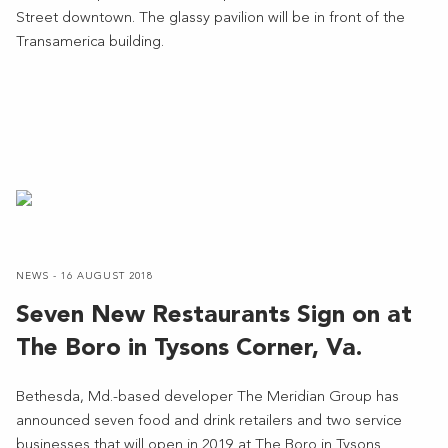
Street downtown. The glassy pavilion will be in front of the
Transamerica building.
NEWS - 16 AUGUST 2018
Seven New Restaurants Sign on at
The Boro in Tysons Corner, Va.
Bethesda, Md.-based developer The Meridian Group has
announced seven food and drink retailers and two service
businesses that will open in 2019 at The Boro in Tysons