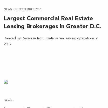
NEWS - 14 SEPTEMBER 2018
Largest Commercial Real Estate
Leasing Brokerages in Greater D.C.
Ranked by Revenue from metro-area leasing operations in
2017
NEWS -