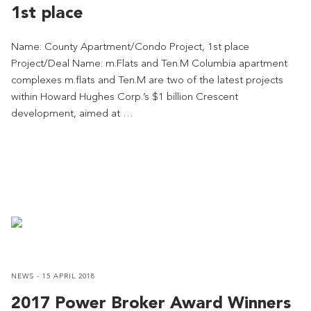
1st place
Name: County Apartment/Condo Project, 1st place
Project/Deal Name: m.Flats and Ten.M Columbia apartment
complexes m.flats and Ten.M are two of the latest projects
within Howard Hughes Corp.’s $1 billion Crescent
development, aimed at …
NEWS - 15 APRIL 2018
2017 Power Broker Award Winners