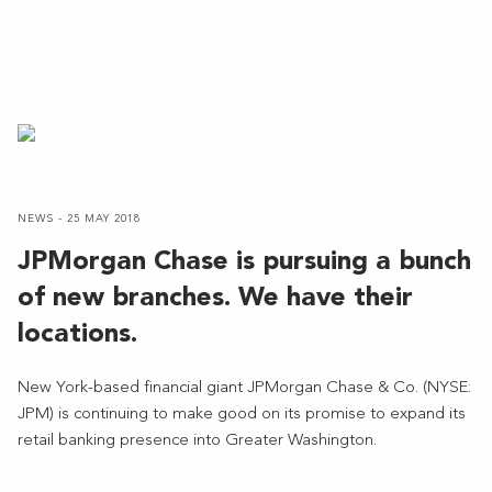
NEWS - 25 MAY 2018
JPMorgan Chase is pursuing a bunch
of new branches. We have their
locations.
New York-based financial giant JPMorgan Chase & Co. (NYSE:
JPM) is continuing to make good on its promise to expand its
retail banking presence into Greater Washington.