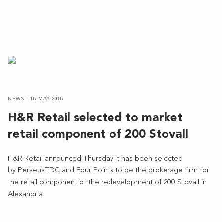
NEWS - 18 MAY 2018
H&R Retail selected to market
retail component of 200 Stovall
H&R Retail announced Thursday it has been selected
by PerseusTDC and Four Points to be the brokerage firm for
the retail component of the redevelopment of 200 Stovall in
Alexandria.