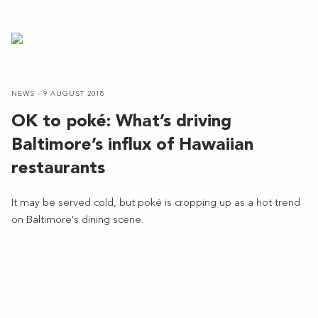
NEWS - 9 AUGUST 2018
OK to poké: What’s driving
Baltimore’s influx of Hawaiian
restaurants
It may be served cold, but poké is cropping up as a hot trend
on Baltimore's dining scene.