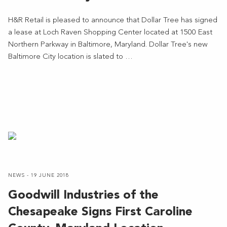
H&R Retail is pleased to announce that Dollar Tree has signed
a lease at Loch Raven Shopping Center located at 1500 East
Northern Parkway in Baltimore, Maryland. Dollar Tree's new
Baltimore City location is slated to …
NEWS - 19 JUNE 2018
Goodwill Industries of the
Chesapeake Signs First Caroline