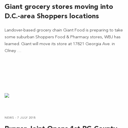
Giant grocery stores moving into
D.C.-area Shoppers locations
Landover-based grocery chain Giant Food is preparing to take
some suburban Shoppers Food & Pharmacy stores, WBJ has
learned. Giant will move its store at 17821 Georgia Ave. in
Olney …
NEWS - 7 JULY 2018