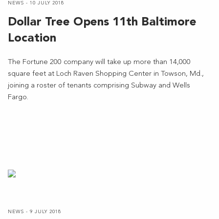
NEWS - 10 JULY 2018
Dollar Tree Opens 11th Baltimore
Location
The Fortune 200 company will take up more than 14,000
square feet at Loch Raven Shopping Center in Towson, Md.,
joining a roster of tenants comprising Subway and Wells
Fargo.
NEWS - 9 JULY 2018