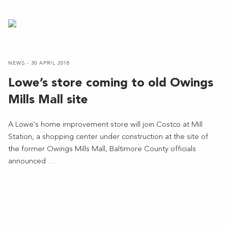
NEWS - 30 APRIL 2018
Lowe’s store coming to old Owings
Mills Mall site
A Lowe's home improvement store will join Costco at Mill
Station, a shopping center under construction at the site of
the former Owings Mills Mall, Baltimore County officials
announced …