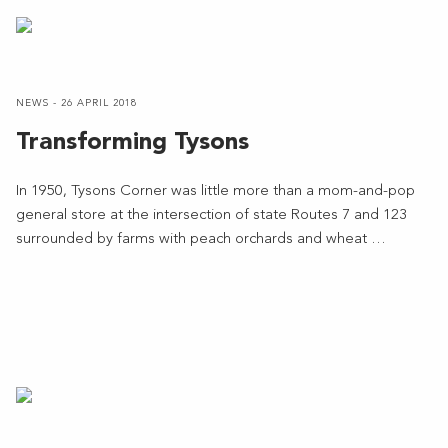
NEWS - 26 APRIL 2018
Transforming Tysons
In 1950, Tysons Corner was little more than a mom-and-pop
general store at the intersection of state Routes 7 and 123
surrounded by farms with peach orchards and wheat …