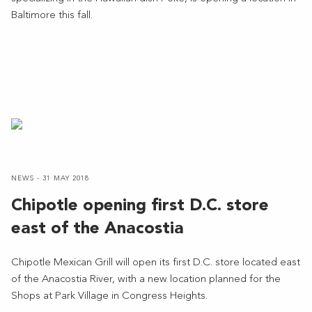
Baltimore this fall.
NEWS - 31 MAY 2018
Chipotle opening first D.C. store
east of the Anacostia
Chipotle Mexican Grill will open its first D.C. store located east
of the Anacostia River, with a new location planned for the
Shops at Park Village in Congress Heights.