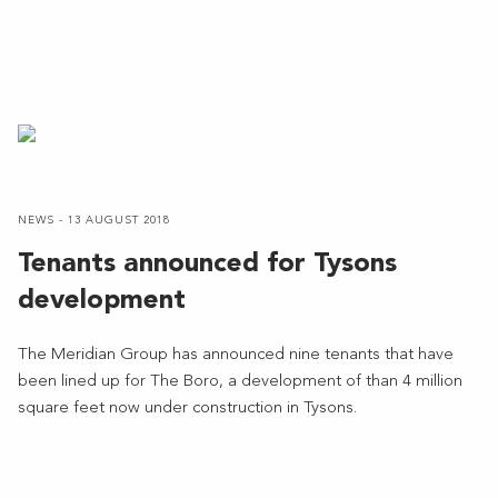
NEWS - 13 AUGUST 2018
Tenants announced for Tysons
development
The Meridian Group has announced nine tenants that have
been lined up for The Boro, a development of than 4 million
square feet now under construction in Tysons.