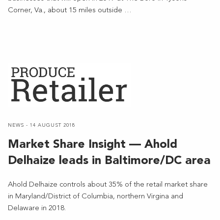
Corner, Va., about 15 miles outside …
NEWS - 14 AUGUST 2018
Market Share Insight — Ahold
Delhaize leads in Baltimore/DC area
Ahold Delhaize controls about 35% of the retail market share
in Maryland/District of Columbia, northern Virgina and
Delaware in 2018.