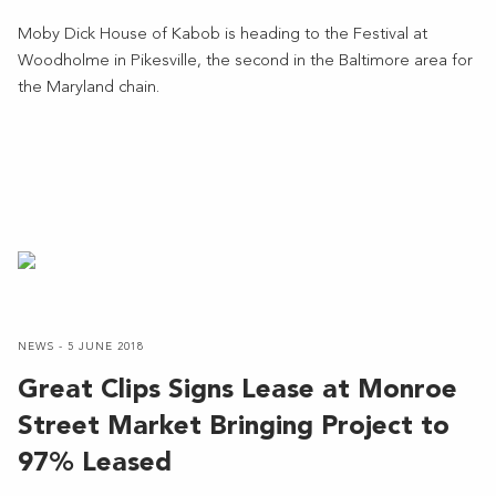
Moby Dick House of Kabob is heading to the Festival at
Woodholme in Pikesville, the second in the Baltimore area for
the Maryland chain.
NEWS - 5 JUNE 2018
Great Clips Signs Lease at Monroe
Street Market Bringing Project to
97% Leased