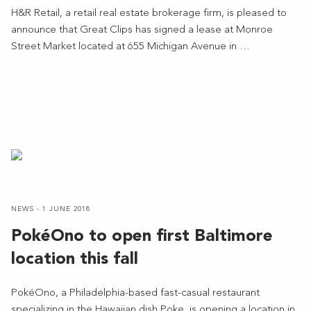
H&R Retail, a retail real estate brokerage firm, is pleased to
announce that Great Clips has signed a lease at Monroe
Street Market located at 655 Michigan Avenue in …
NEWS - 1 JUNE 2018
PokéOno to open first Baltimore
location this fall
PokéOno, a Philadelphia-based fast-casual restaurant
specializing in the Hawaiian dish Poke, is opening a location in