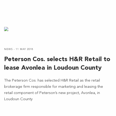
NEWS - 11 MAY 2018
Peterson Cos. selects H&R Retail to
lease Avonlea in Loudoun County
The Peterson Cos. has selected H&R Retail as the retail
brokerage firm responsible for marketing and leasing the
retail component of Peterson’s new project, Avonlea, in
Loudoun County