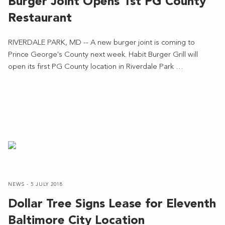
Burger Joint Opens 1st PG County
Restaurant
RIVERDALE PARK, MD -- A new burger joint is coming to
Prince George's County next week. Habit Burger Grill will
open its first PG County location in Riverdale Park …
NEWS - 5 JULY 2018
Dollar Tree Signs Lease for Eleventh
Baltimore City Location