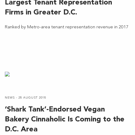
Largest Tenant Representation
Firms in Greater D.C.
Ranked by Metro-area tenant representation revenue in 2017
NEWS - 28 AUGUST 2018
‘Shark Tank’-Endorsed Vegan
Bakery Cinnaholic Is Coming to the
D.C. Area