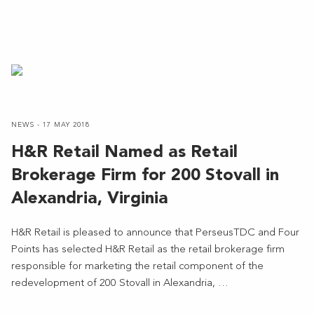
NEWS - 17 MAY 2018
H&R Retail Named as Retail
Brokerage Firm for 200 Stovall in
Alexandria, Virginia
H&R Retail is pleased to announce that PerseusTDC and Four
Points has selected H&R Retail as the retail brokerage firm
responsible for marketing the retail component of the
redevelopment of 200 Stovall in Alexandria, …