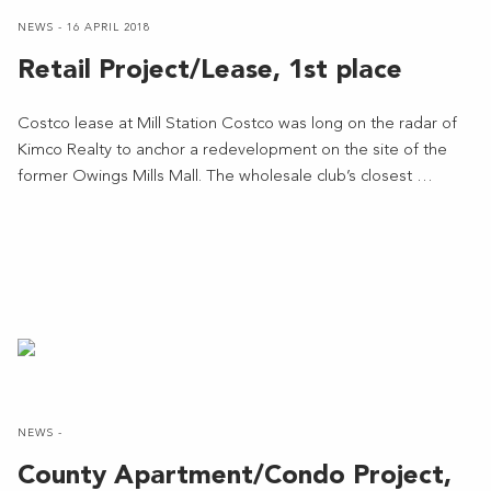
NEWS - 16 APRIL 2018
Retail Project/Lease, 1st place
Costco lease at Mill Station Costco was long on the radar of
Kimco Realty to anchor a redevelopment on the site of the
former Owings Mills Mall. The wholesale club’s closest …
NEWS -
County Apartment/Condo Project,