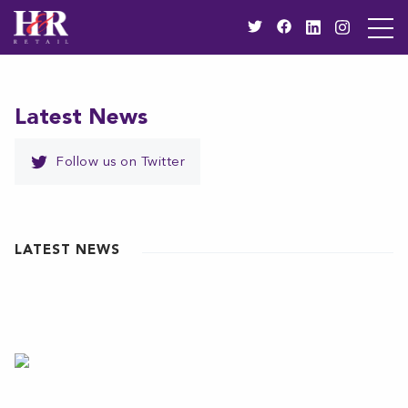
Latest News
Follow us on Twitter
LATEST NEWS