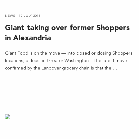
NEWS - 12 JULY 2018
Giant taking over former Shoppers
in Alexandria
Giant Food is on the move — into closed or closing Shoppers
locations, at least in Greater Washington. The latest move
confirmed by the Landover grocery chain is that the …