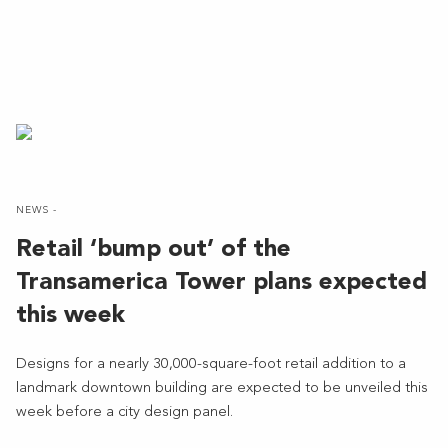
NEWS -
Retail ‘bump out’ of the
Transamerica Tower plans expected
this week
Designs for a nearly 30,000-square-foot retail addition to a
landmark downtown building are expected to be unveiled this
week before a city design panel.