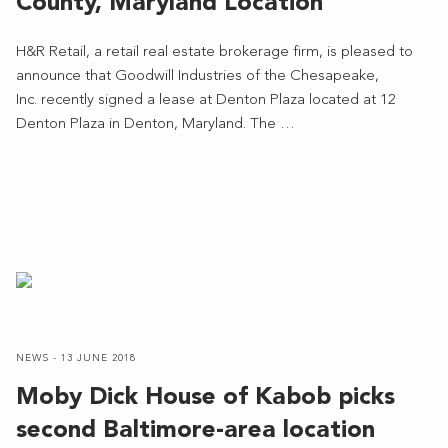
County, Maryland Location
H&R Retail, a retail real estate brokerage firm, is pleased to
announce that Goodwill Industries of the Chesapeake,
Inc. recently signed a lease at Denton Plaza located at 12
Denton Plaza in Denton, Maryland. The …
NEWS - 13 JUNE 2018
Moby Dick House of Kabob picks
second Baltimore-area location