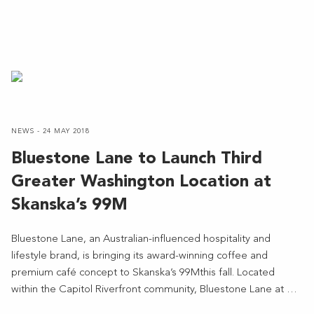
NEWS - 24 MAY 2018
Bluestone Lane to Launch Third
Greater Washington Location at
Skanska’s 99M
Bluestone Lane, an Australian-influenced hospitality and
lifestyle brand, is bringing its award-winning coffee and
premium café concept to Skanska’s 99Mthis fall. Located
within the Capitol Riverfront community, Bluestone Lane at …