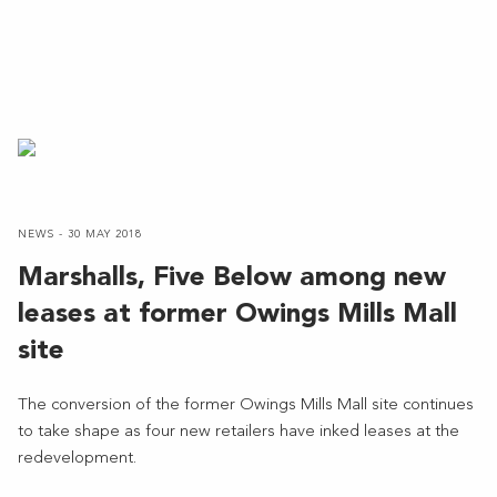
NEWS - 30 MAY 2018
Marshalls, Five Below among new
leases at former Owings Mills Mall
site
The conversion of the former Owings Mills Mall site continues
to take shape as four new retailers have inked leases at the
redevelopment.