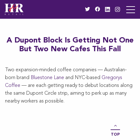
A Dupont Block Is Getting Not One
But Two New Cafes This Fall
Two expansion-minded coffee companies — Australian-
born brand
Bluestone Lane
and NYC-based
Gregorys
Coffee
— are each getting ready to debut locations along
the same Dupont Circle strip, aiming to perk up as many
nearby workers as possible.
TOP