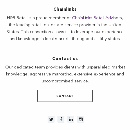
Chainlinks
H&R Retail is a proud member of
ChainLinks Retail Advisors
,
the leading retail real estate service provider in the United
States. This connection allows us to leverage our experience
and knowledge in local markets throughout all fifty states.
Contact us
Our dedicated team provides clients with unparalleled market
knowledge, aggressive marketing, extensive experience and
uncompromised service.
CONTACT